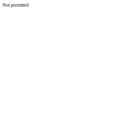
Not permitted