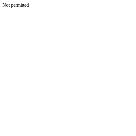
Not permitted