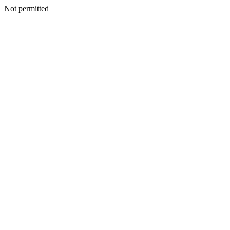
Not permitted