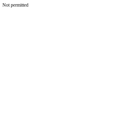
Not permitted