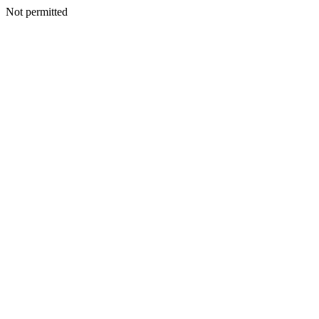
Not permitted