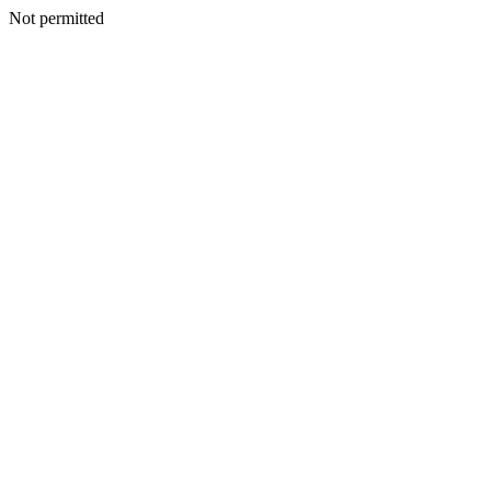
Not permitted