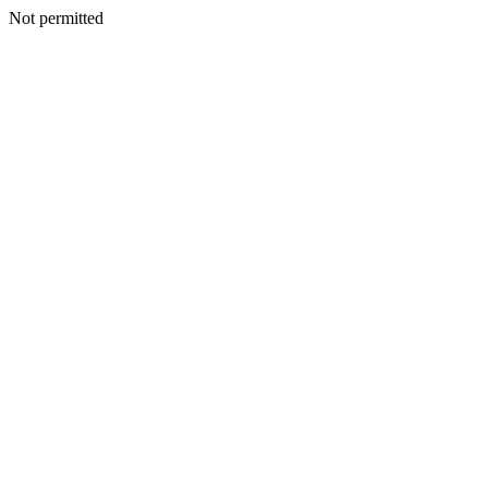
Not permitted