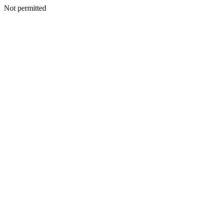
Not permitted