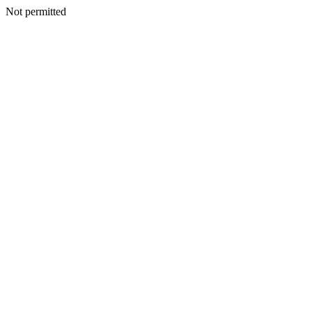
Not permitted