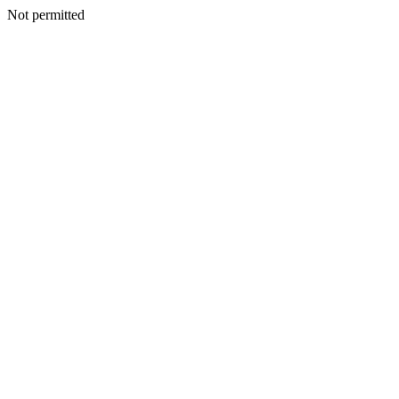
Not permitted