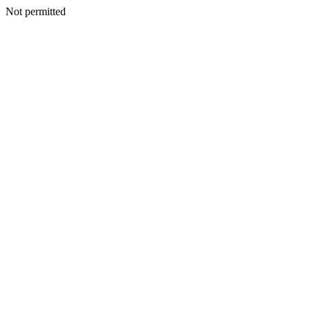
Not permitted