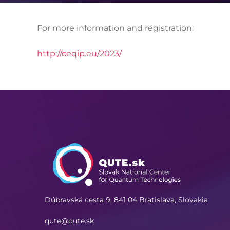
For more information and registration:
http://ceqip.eu/2023/
Dúbravská cesta 9,
841 04 Bratislava, Slovakia
qute@qute.sk