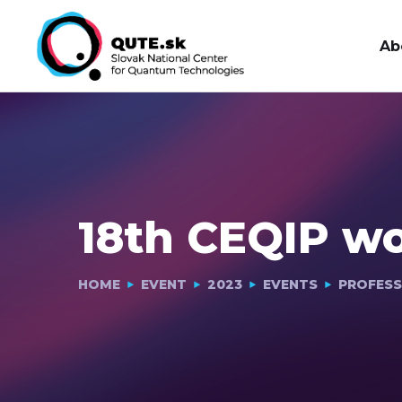
Ab
18th CEQIP w
HOME
EVENT
2023
EVENTS
PROFESS