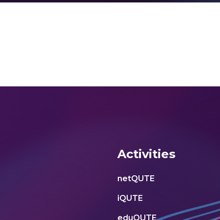
Activities
netQUTE
iQUTE
eduQUTE