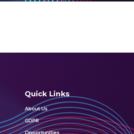
Quick Links
About Us
GDPR
Opportunities