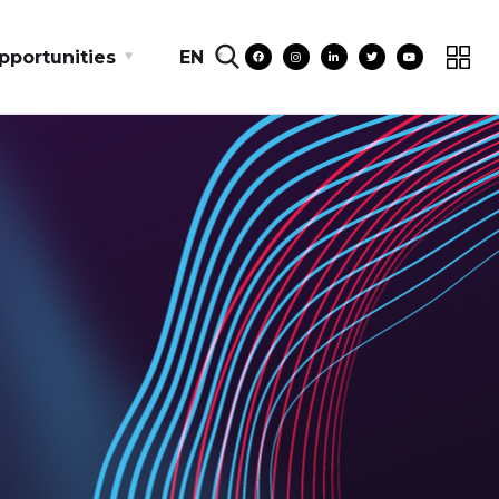
pportunities
EN