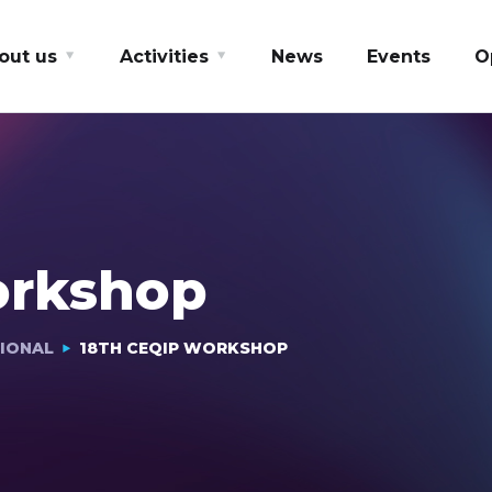
out us
Activities
News
Events
O
orkshop
IONAL
18TH CEQIP WORKSHOP