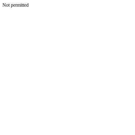
Not permitted