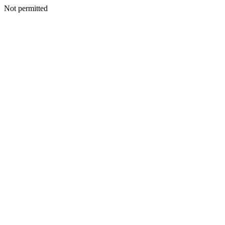
Not permitted