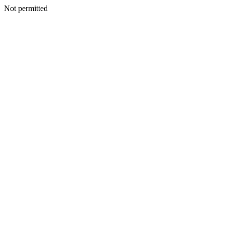
Not permitted