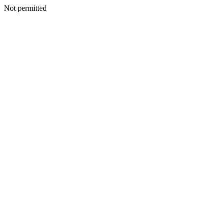
Not permitted