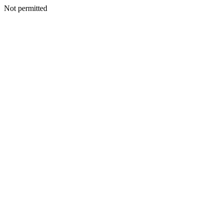
Not permitted