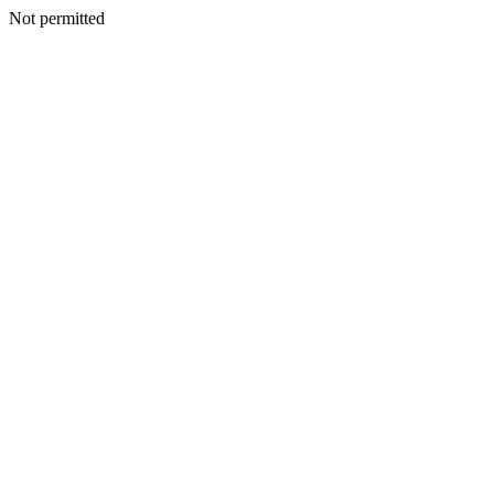
Not permitted