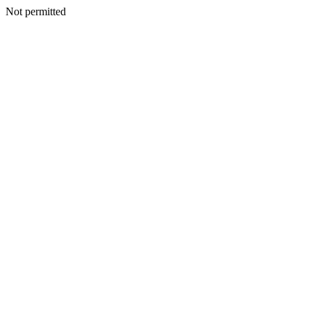
Not permitted