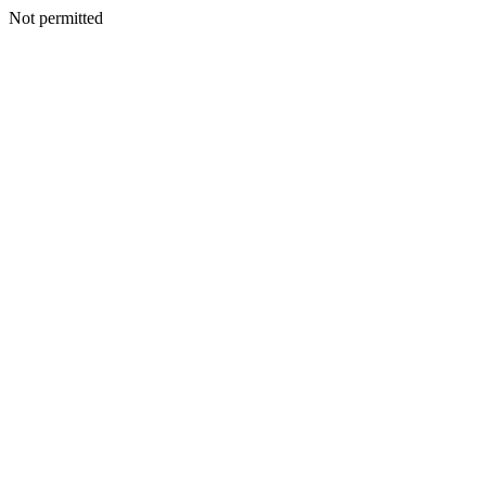
Not permitted