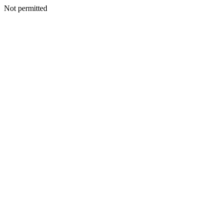
Not permitted