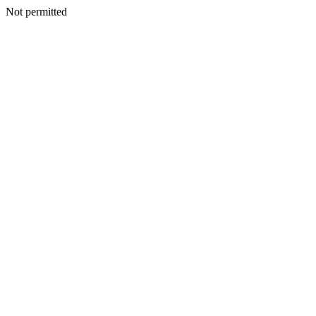
Not permitted