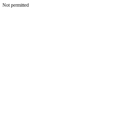
Not permitted