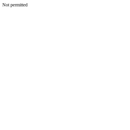
Not permitted