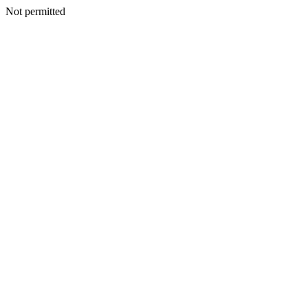
Not permitted