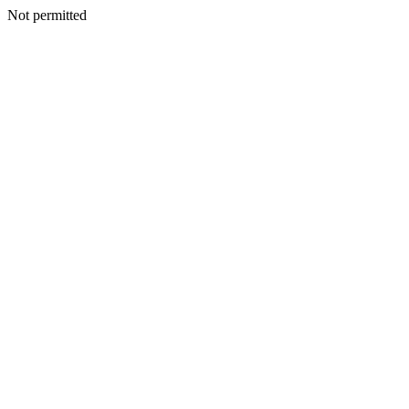
Not permitted