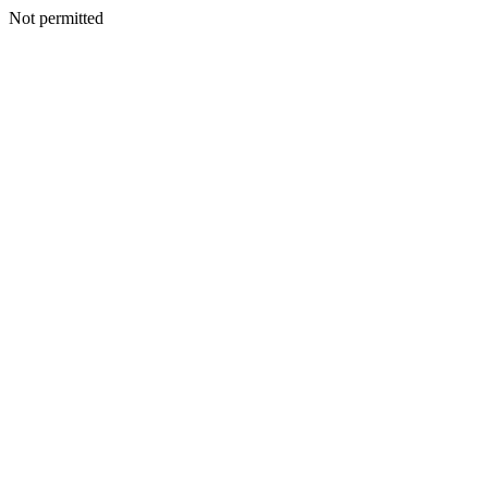
Not permitted