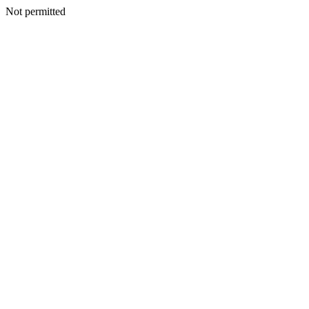
Not permitted