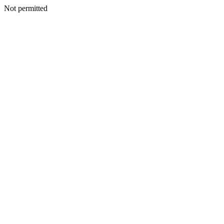
Not permitted