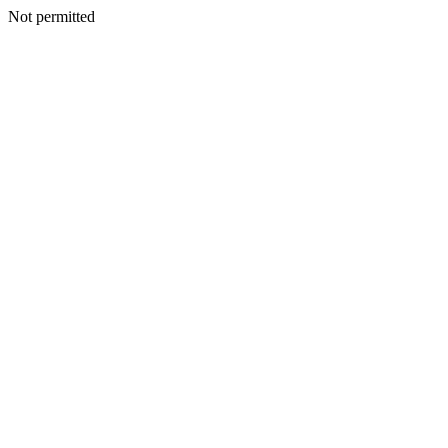
Not permitted