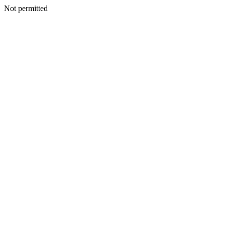
Not permitted