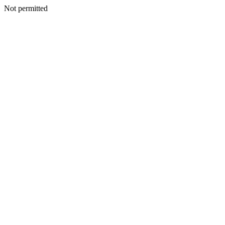
Not permitted