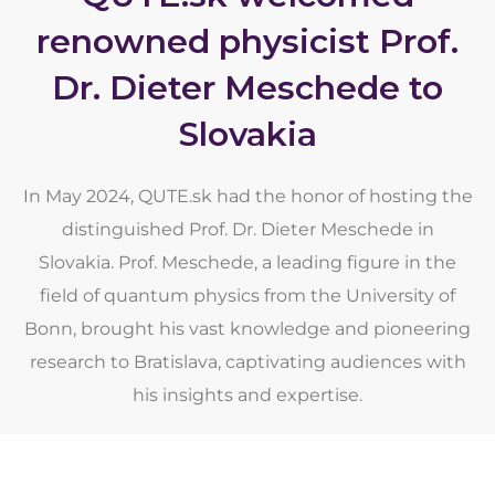
renowned physicist Prof.
Dr. Dieter Meschede to
Slovakia
In May 2024, QUTE.sk had the honor of hosting the
distinguished Prof. Dr. Dieter Meschede in
Slovakia. Prof. Meschede, a leading figure in the
field of quantum physics from the University of
Bonn, brought his vast knowledge and pioneering
research to Bratislava, captivating audiences with
his insights and expertise.