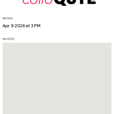
WHEN:
Apr. 9 2026 at 3 PM
WHERE: