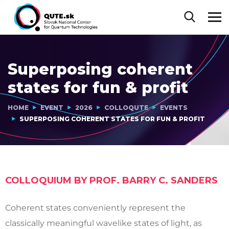
Superposing coherent
states for fun & profit
HOME
EVENT
2026
COLLOQUTE
EVENTS
SUPERPOSING COHERENT STATES FOR FUN & PROFIT
COLLOQUIUM BY PROF. BARRY C. SANDERS
Coherent states conveniently represent the
classically meaningful wavelike states of light, as