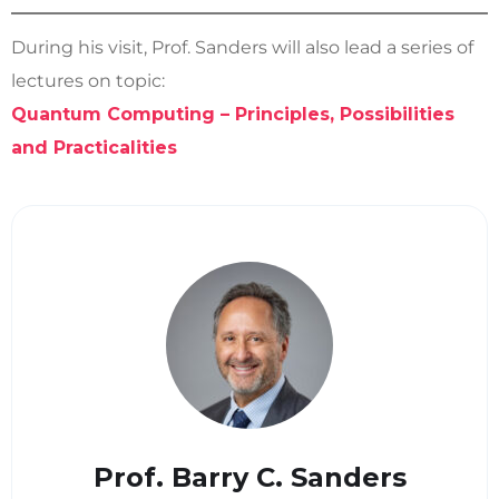
During his visit, Prof. Sanders will also lead a series of
lectures on topic:
Quantum Computing – Principles, Possibilities
and Practicalities
Prof. Barry C. Sanders