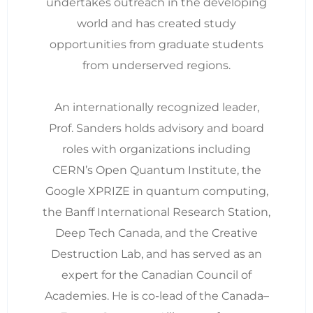
undertakes outreach in the developing
world and has created study
opportunities from graduate students
from underserved regions.
An internationally recognized leader,
Prof. Sanders holds advisory and board
roles with organizations including
CERN’s Open Quantum Institute, the
Google XPRIZE in quantum computing,
the Banff International Research Station,
Deep Tech Canada, and the Creative
Destruction Lab, and has served as an
expert for the Canadian Council of
Academies. He is co-lead of the Canada–