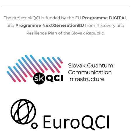
The project skQCI is funded by the EU
Programme DIGITAL
and
Programme NextGenerationEU
from Recovery and
Resilience Plan of the Slovak Republic.