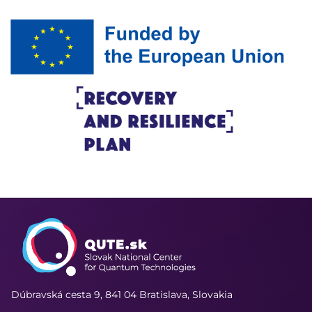
Dúbravská cesta 9,
841 04 Bratislava, Slovakia