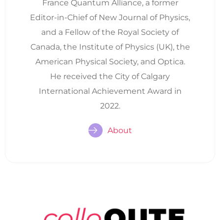
France Quantum Alliance, a former
Editor-in-Chief of New Journal of Physics,
and a Fellow of the Royal Society of
Canada, the Institute of Physics (UK), the
American Physical Society, and Optica.
He received the City of Calgary
International Achievement Award in
2022.
About