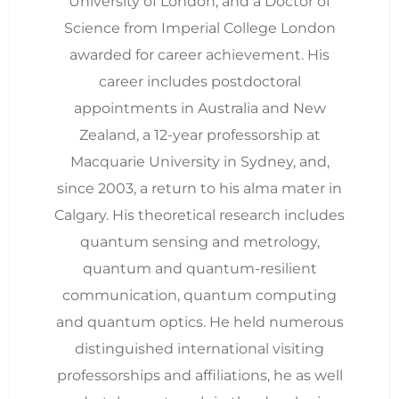
University of London, and a Doctor of
Science from Imperial College London
awarded for career achievement. His
career includes postdoctoral
appointments in Australia and New
Zealand, a 12-year professorship at
Macquarie University in Sydney, and,
since 2003, a return to his alma mater in
Calgary. His theoretical research includes
quantum sensing and metrology,
quantum and quantum-resilient
communication, quantum computing
and quantum optics. He held numerous
distinguished international visiting
professorships and affiliations, he as well