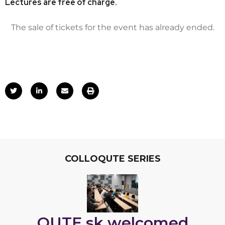
Lectures are free of charge.
The sale of tickets for the event has already ended.
COLLOQUTE SERIES
QUTE.sk welcomed