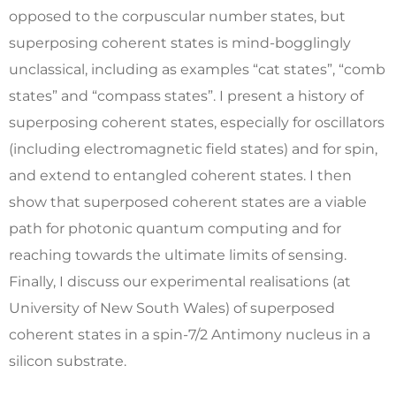
opposed to the corpuscular number states, but
superposing coherent states is mind-bogglingly
unclassical, including as examples “cat states”, “comb
states” and “compass states”. I present a history of
superposing coherent states, especially for oscillators
(including electromagnetic field states) and for spin,
and extend to entangled coherent states. I then
show that superposed coherent states are a viable
path for photonic quantum computing and for
reaching towards the ultimate limits of sensing.
Finally, I discuss our experimental realisations (at
University of New South Wales) of superposed
coherent states in a spin-7/2 Antimony nucleus in a
silicon substrate.