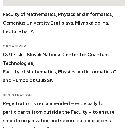
Faculty of Mathematics, Physics and Informatics,
Comenius University Bratislava, Mlynská dolina,
Lecture hall A
ORGANIZER:
QUTE.sk – Slovak National Center for Quantum
Technologies,
Faculty of Mathematics, Physics and Informatics CU
and Humboldt Club SK
REGISTRATION:
Registration is recommended — especially for
participants from outside the Faculty — to ensure
smooth organization and secure building access.