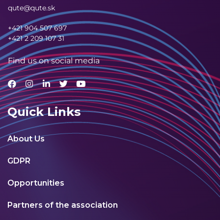
qute@qute.sk
+421 904 507 697
+421 2 209 107 31
Find us on social media
Quick Links
About Us
GDPR
Opportunities
Partners of the association