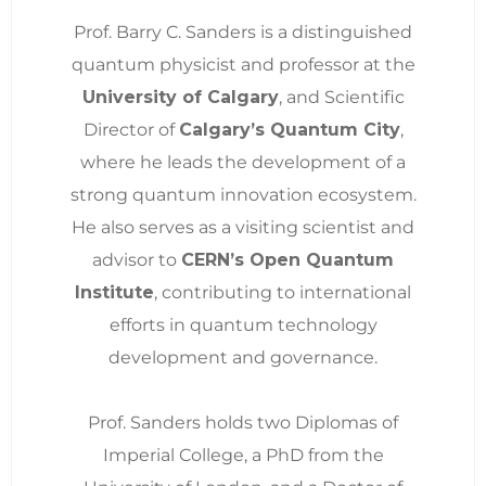
Prof. Barry C. Sanders is a distinguished
quantum physicist and professor at the
University of Calgary
, and Scientific
Director of
Calgary’s Quantum City
,
where he leads the development of a
strong quantum innovation ecosystem.
He also serves as a visiting scientist and
advisor to
CERN’s Open Quantum
Institute
, contributing to international
efforts in quantum technology
development and governance.
Prof. Sanders holds two Diplomas of
Imperial College, a PhD from the