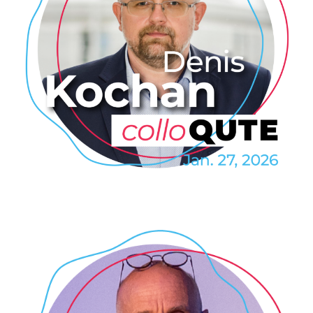
Denis Kochan: Magnetoelectric
phenomena of non-
centrosymmetric
superconductors
2026
/
COLLOQUTE
/
EVENTS
/
PROFESSIONAL