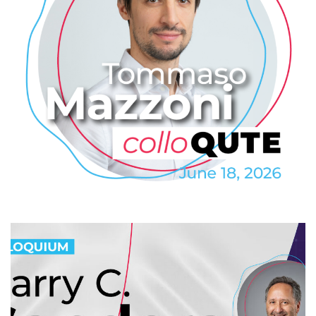
Tommaso Mazzoni: QDrive – a
Highly Efficient On-Demand
Quantum Memory
2026
/
COLLO
/
COLLOQUTE
/
EVENTS
/
PROFESSIONAL