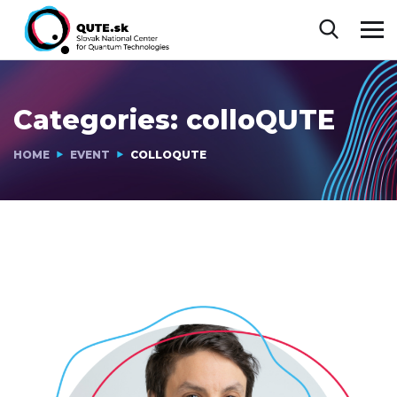
Categories:
colloQUTE
HOME
EVENT
COLLOQUTE