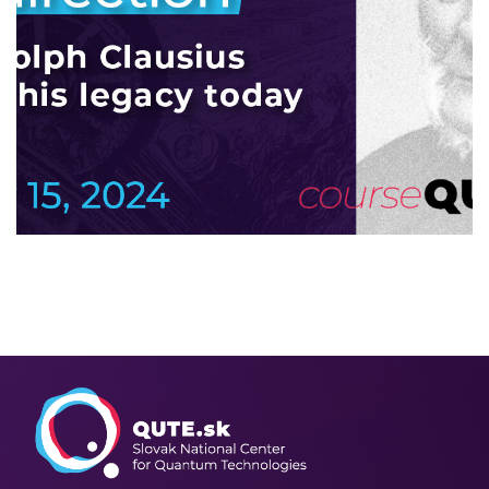
Since time has a direction
2024
/
COLLOQUTE
/
EVENTS