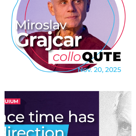
Miroslav Grajcar: Nobelova cena
za fyziku 2025
2025
/
COLLOQUTE
/
EVENTS
/
PROFESSIONAL
/
TECHNOLOGY