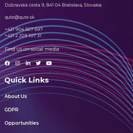
Dúbravská cesta 9,
841 04 Bratislava, Slovakia
qute@qute.sk
+421 904 507 697
+421 2 209 107 31
Find us on social media
Quick Links
About Us
GDPR
Opportunities