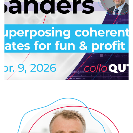
Superposing coherent states for
fun & profit
2026
/
COLLOQUTE
/
EVENTS