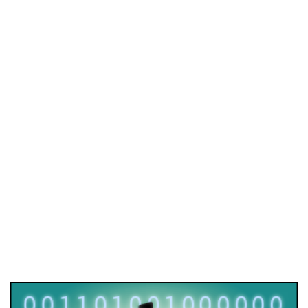
Quantum rendezvous
2022
/
EVENTS