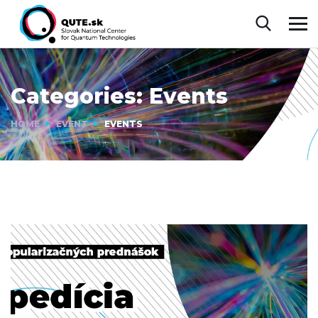
Categories:
Events
HOME
EVENT
EVENTS