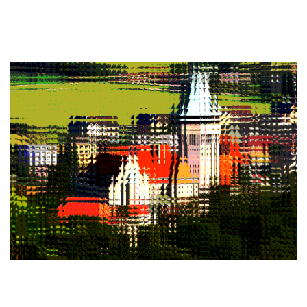
2023
/
EVENTS
18th CEQIP workshop
2023
/
EVENTS
/
PROFESSIONAL