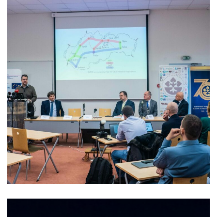
Kick-off meeting of the project
skQCI
2023
/
EVENTS