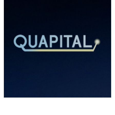
Quapital Summer School 2022
2022
/
EVENTS