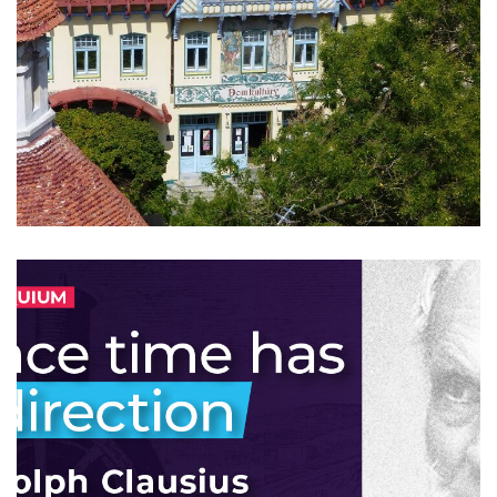
19th CEQIP workshop
2024
/
EVENTS
/
PROFESSIONAL