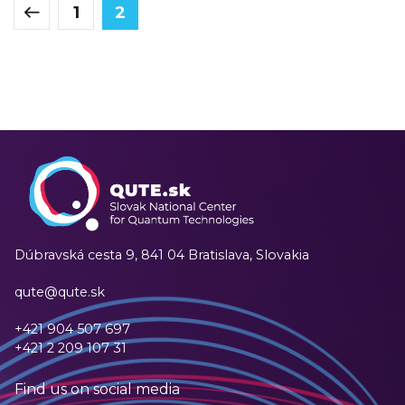
1
2
Dúbravská cesta 9,
841 04 Bratislava, Slovakia
qute@qute.sk
+421 904 507 697
+421 2 209 107 31
Find us on social media