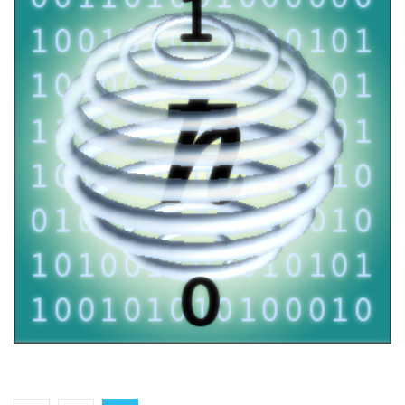
FOQUS workshop
2021
/
EVENTS