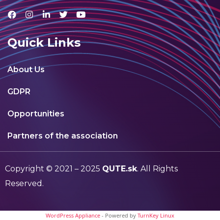
Quick Links
About Us
GDPR
Opportunities
Partners of the association
Copyright © 2021 – 2025
QUTE.sk
. All Rights
Reserved.
WordPress Appliance
- Powered by
TurnKey Linux