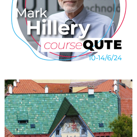
Mark Hillery: Introduction to
Quantum Algorithms
2024
/
COURSEQUTE
/
EVENTS