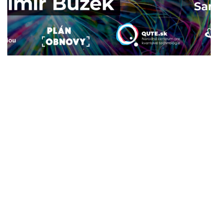
Druhá kvantová revolúcia
2024
/
EVENTS
Lecture: Fully meshed quantum
networks