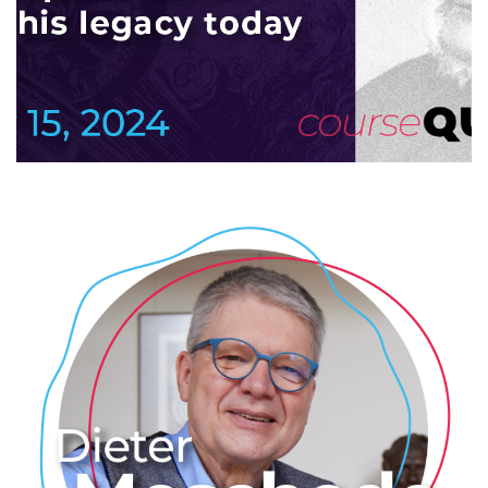
Since time has a direction
2024
/
COLLOQUTE
/
EVENTS