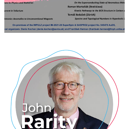
superconductivity, correlations,
transport and layered materials
2024
/
EVENTS