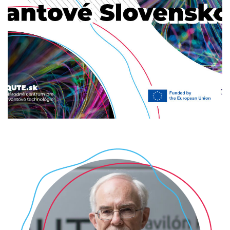
Expedícia kvantové Slovensko
2024
/
2025
/
EVENTS
/
UPCOMING
/
UPCOMING-
POPULAR