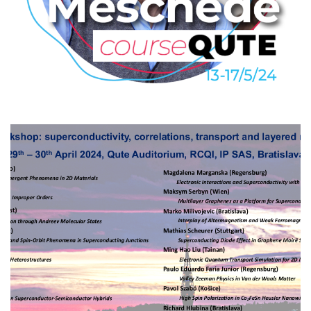
Dieter Meschede: The Quantum
World – From Experimental
Insight to Technology
2024
/
COURSEQUTE
/
EVENTS
Mini-workshop: