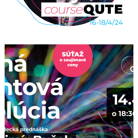
John Rarity: Quantum photonic
device engineering
2024
/
COURSEQUTE
/
EVENTS