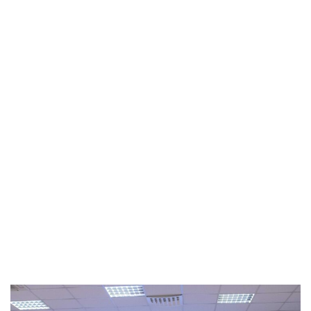
Quantum Technologies Summer
school 2023
2023
/
EVENTS