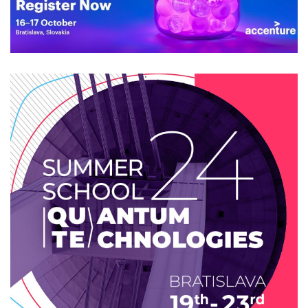
OpenSlava 2024
2024
/
EVENTS
/
TECHNOLOGY
Summer school 2024: Quantum