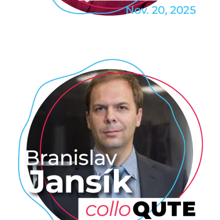
TECHNOLOGY
Branislav Jansik: The LUMI-Q
VLQ