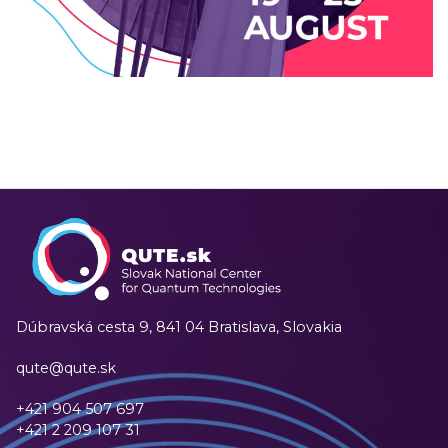
Technologies
2024
/
EVENTS
/
TECHNOLOGY
Dúbravská cesta 9,
841 04 Bratislava, Slovakia
qute@qute.sk
+421 904 507 697
+421 2 209 107 31