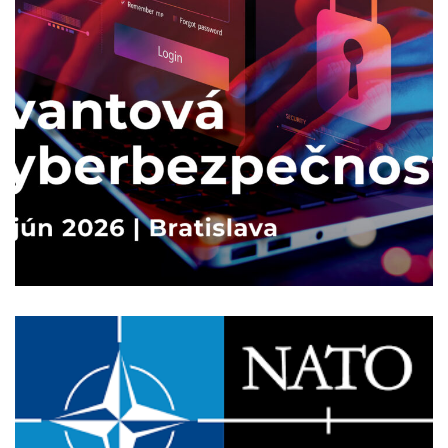
Kvantová kyberbezpečnosť
2026
/
TECHNOLOGY