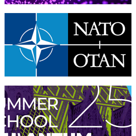
NATO SPS MYP 5985: Project
Meeting
2025
/
EVENTS
/
TECHNOLOGY