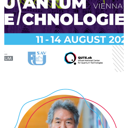
Summer school 2025: Quantum
Technologies @FHTW
2025
/
EVENTS
/
PROFESSIONAL
/
TECHNOLOGY