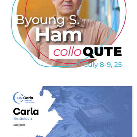
Byoung S. Ham: Coherently
excited superresolution for
quantum sensing
2025
/
EVENTS
/
PROFESSIONAL
/
TECHNOLOGY