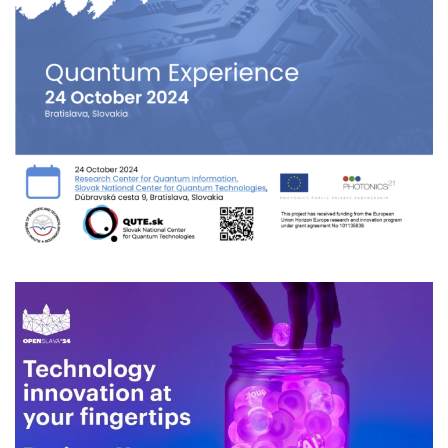
Quantum Experience
2024
/
EVENTS
/
TECHNOLOGY