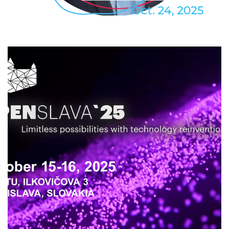
2025
/
EVENTS
/
PROFESSIONAL
/
TECHNOLOGY
OpenSlava 2025
2025
/
DEVELOPMENT
/
EVENTS
/
PROFESSIONAL
/
TECHNOLOGY