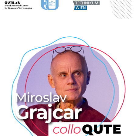
RESEARCHERS
Miroslav Grajcar: Nobelova cena
za fyziku 2025
2025
/
COLLOQUTE
/
EVENTS
/
PROFESSIONAL
/