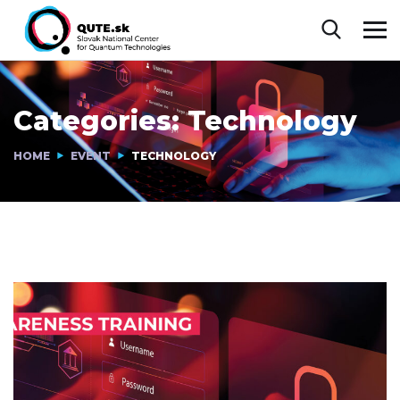
Categories:
Technology
HOME
EVENT
TECHNOLOGY