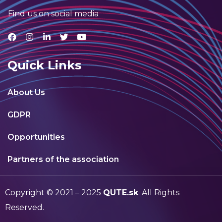
Find us on social media
Quick Links
About Us
GDPR
Opportunities
Partners of the association
Copyright © 2021 – 2025
QUTE.sk
. All Rights
Reserved.