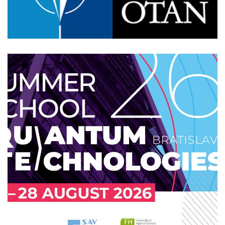
skQCI Inauguration
2026
/
EVENTS
/
TECHNOLOGY
QUTE Summer school 2026
Bratislava
EVENTS
/
PROFESSIONAL
/
TECHNOLOGY
/
UPCOMING
/
UPCOMING-POPULAR
/
UPCOMING-