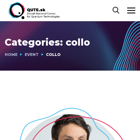
Categories:
collo
HOME
EVENT
COLLO