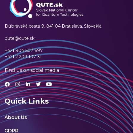
Dúbravská cesta 9,
841 04 Bratislava, Slovakia
qute@qute.sk
+421 904 507 697
+421 2 209 107 31
Find us on social media
Quick Links
About Us
GDPR