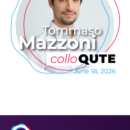
Tommaso Mazzoni: QDrive – a
Highly Efficient On-Demand
Quantum Memory
2026
/
COLLO
/
COLLOQUTE
/
EVENTS
/
PROFESSIONAL