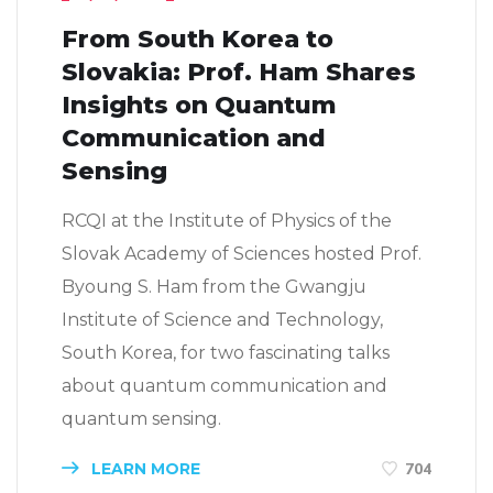
From South Korea to
Slovakia: Prof. Ham Shares
Insights on Quantum
Communication and
Sensing
RCQI at the Institute of Physics of the
Slovak Academy of Sciences hosted Prof.
Byoung S. Ham from the Gwangju
Institute of Science and Technology,
South Korea, for two fascinating talks
about quantum communication and
quantum sensing.
LEARN MORE
704