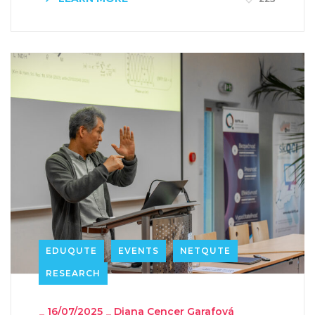
EDUQUTE
EVENTS
NETQUTE
RESEARCH
_
16/07/2025
_
Diana Cencer Garafová