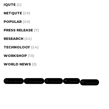
IQUTE
(2)
NETQUTE
(29)
POPULAR
(20)
PRESS RELEASE
(7)
RESEARCH
(22)
TECHNOLOGY
(24)
WORKSHOP
(13)
WORLD NEWS
(3)
Facebook
Instagram
LinkedIn
Twitter
YouTube