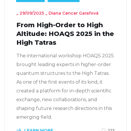
_
29/09/2025
_
Diana Cencer Garafová
From High-Order to High
Altitude: HOAQS 2025 in the
High Tatras
The international workshop HOAQS 2025
brought leading experts in higher-order
quantum structures to the High Tatras.
As one of the first events of its kind, it
created a platform for in-depth scientific
exchange, new collaborations, and
shaping future research directions in this
emerging field.
LEARN MORE
223