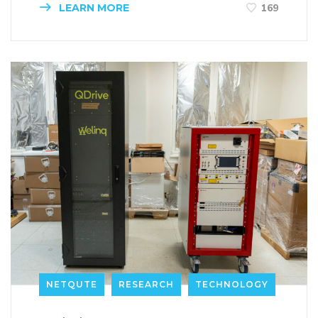
LEARN MORE
169
NETQUTE
RESEARCH
TECHNOLOGY