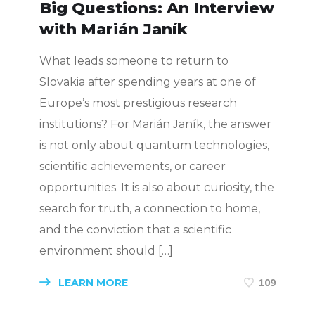
Big Questions: An Interview
with Marián Janík
What leads someone to return to
Slovakia after spending years at one of
Europe’s most prestigious research
institutions? For Marián Janík, the answer
is not only about quantum technologies,
scientific achievements, or career
opportunities. It is also about curiosity, the
search for truth, a connection to home,
and the conviction that a scientific
environment should […]
LEARN MORE
109