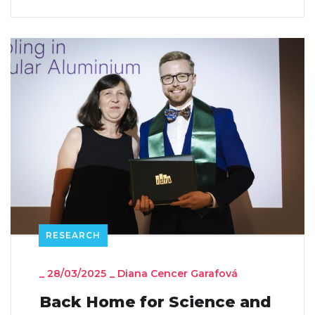
RESEARCH
_
28/03/2025
_
Diana Cencer Garafová
Back Home for Science and