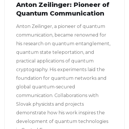
Anton Zeilinger: Pioneer of
Quantum Communication
Anton Zeilinger, a pioneer of quantum
communication, became renowned for
his research on quantum entanglement,
quantum state teleportation, and
practical applications of quantum
cryptography. His experiments laid the
foundation for quantum networks and
global quantum-secured
communication. Collaborations with
Slovak physicists and projects
demonstrate how his work inspires the
development of quantum technologies