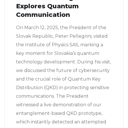
Explores Quantum
Communication
On March 12, 2025, the President of the
Slovak Republic, Peter Pellegrini, visited
the Institute of Physics SAS, marking a
key moment for Slovakia’s quantum
technology development. During his visit,
we discussed the future of cybersecurity
and the crucial role of Quantum Key
Distribution (QKD) in protecting sensitive
communications. The President
witnessed a live demonstration of our
entanglement-based QKD prototype,
which instantly detected an attempted