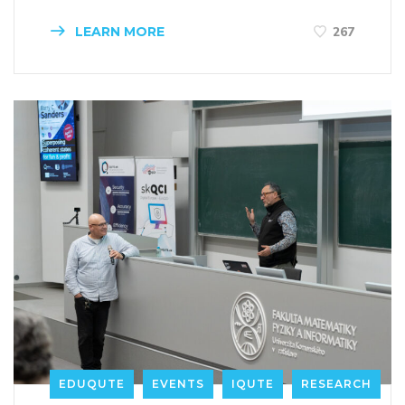
LEARN MORE
267
EDUQUTE
EVENTS
IQUTE
RESEARCH