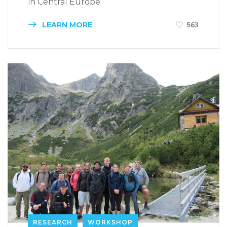
in Central Europe.
LEARN MORE
563
RESEARCH
WORKSHOP