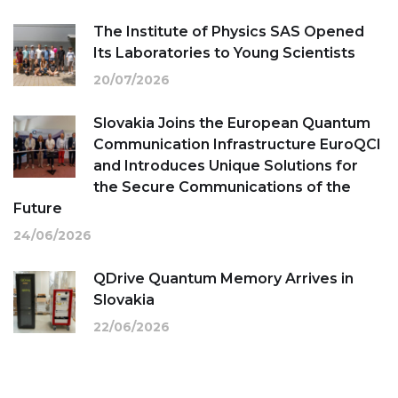
The Institute of Physics SAS Opened
Its Laboratories to Young Scientists
20/07/2026
Slovakia Joins the European Quantum
Communication Infrastructure EuroQCI
and Introduces Unique Solutions for
the Secure Communications of the
Future
24/06/2026
QDrive Quantum Memory Arrives in
Slovakia
22/06/2026