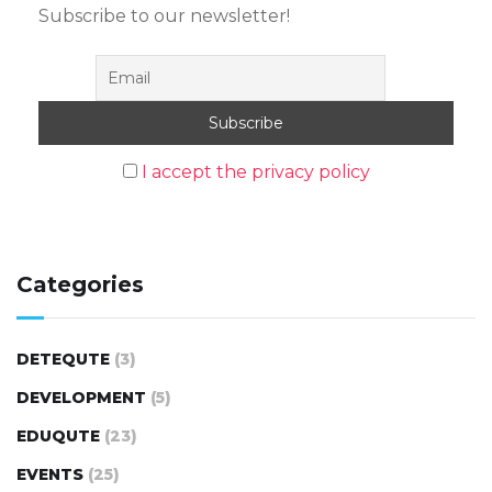
Subscribe to our newsletter!
I accept the privacy policy
Categories
DETEQUTE
(3)
DEVELOPMENT
(5)
EDUQUTE
(23)
EVENTS
(25)