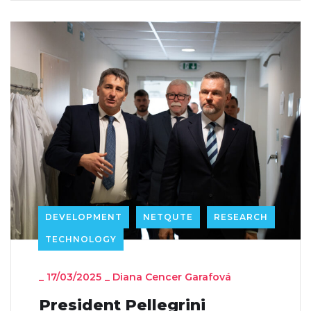
DEVELOPMENT
NETQUTE
RESEARCH
TECHNOLOGY
_
17/03/2025
_
Diana Cencer Garafová
President Pellegrini