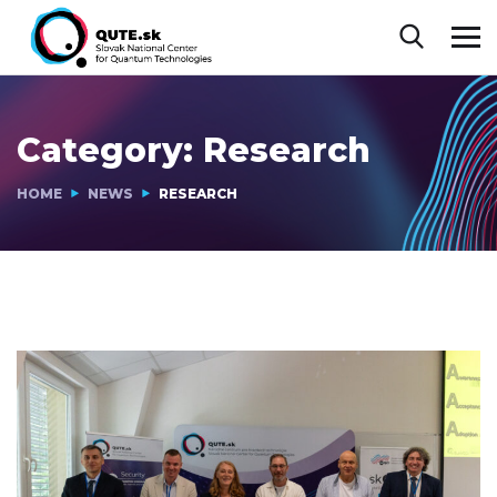
Category:
Research
HOME
NEWS
RESEARCH