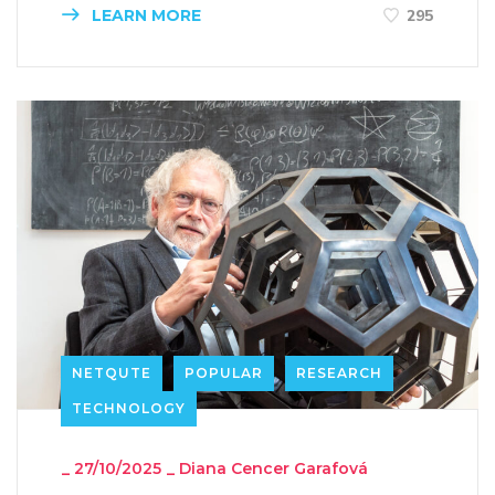
LEARN MORE
295
NETQUTE
POPULAR
RESEARCH
TECHNOLOGY
_
27/10/2025
_
Diana Cencer Garafová