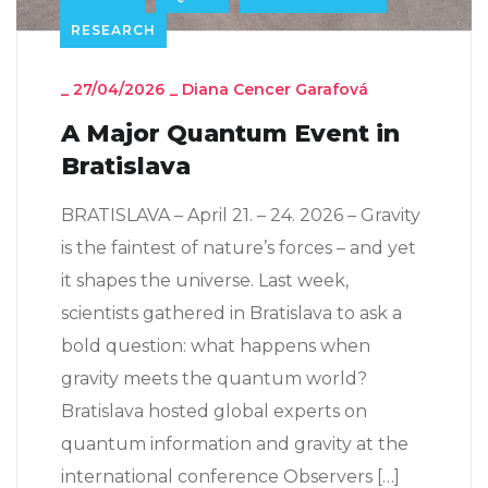
RESEARCH
_
27/04/2026
_
Diana Cencer Garafová
A Major Quantum Event in
Bratislava
BRATISLAVA – April 21. – 24. 2026 – Gravity
is the faintest of nature’s forces – and yet
it shapes the universe. Last week,
scientists gathered in Bratislava to ask a
bold question: what happens when
gravity meets the quantum world?
Bratislava hosted global experts on
quantum information and gravity at the
international conference Observers […]