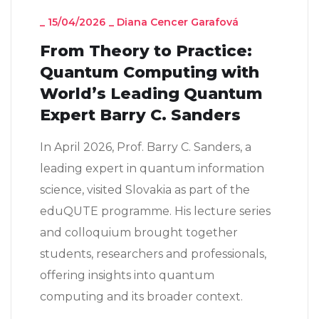
_
15/04/2026
_
Diana Cencer Garafová
From Theory to Practice:
Quantum Computing with
World’s Leading Quantum
Expert Barry C. Sanders
In April 2026, Prof. Barry C. Sanders, a
leading expert in quantum information
science, visited Slovakia as part of the
eduQUTE programme. His lecture series
and colloquium brought together
students, researchers and professionals,
offering insights into quantum
computing and its broader context.