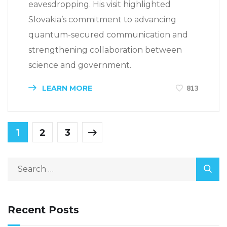
eavesdropping. His visit highlighted
Slovakia’s commitment to advancing
quantum-secured communication and
strengthening collaboration between
science and government.
LEARN MORE
813
1
2
3
Recent Posts