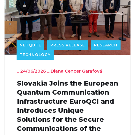
NETQUTE
PRESS RELEASE
RESEARCH
TECHNOLOGY
_
24/06/2026
_
Diana Cencer Garafová
Slovakia Joins the European
Quantum Communication
Infrastructure EuroQCI and
Introduces Unique
Solutions for the Secure
Communications of the