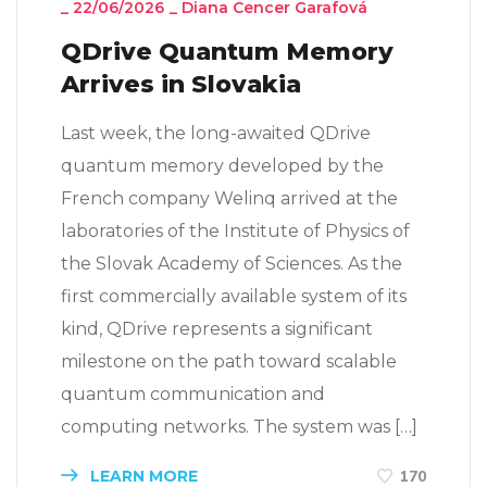
_
22/06/2026
_
Diana Cencer Garafová
QDrive Quantum Memory
Arrives in Slovakia
Last week, the long-awaited QDrive
quantum memory developed by the
French company Welinq arrived at the
laboratories of the Institute of Physics of
the Slovak Academy of Sciences. As the
first commercially available system of its
kind, QDrive represents a significant
milestone on the path toward scalable
quantum communication and
computing networks. The system was […]
LEARN MORE
170