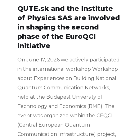
QUTE.sk and the Institute
of Physics SAS are involved
in shaping the second
phase of the EuroQCI
initiative
On June 17, 2026 we actively participated
in the international workshop Workshop
about Experiences on Building National
Quantum Communication Networks,
held at the Budapest University of
Technology and Economics (BME). The
event was organized within the CEQCI
(Central European Quantum
Communication Infrastructure) project,