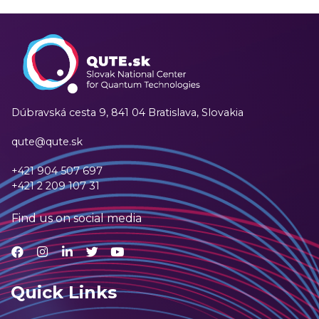
Dúbravská cesta 9,
841 04 Bratislava, Slovakia
qute@qute.sk
+421 904 507 697
+421 2 209 107 31
Find us on social media
Quick Links