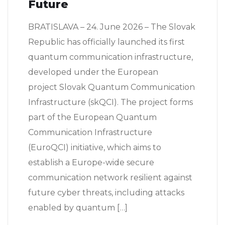
Future
BRATISLAVA – 24. June 2026 – The Slovak
Republic has officially launched its first
quantum communication infrastructure,
developed under the European
project Slovak Quantum Communication
Infrastructure (skQCI). The project forms
part of the European Quantum
Communication Infrastructure
(EuroQCI) initiative, which aims to
establish a Europe-wide secure
communication network resilient against
future cyber threats, including attacks
enabled by quantum […]