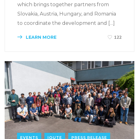
which brings together partners from
Slovakia, Austria, Hungary, and Romania
to coordinate the development and […]
LEARN MORE
122
EVENTS
IQUTE
PRESS RELEASE