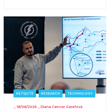
NETQUTE
RESEARCH
TECHNOLOGY
_
18/06/2026
_
Diana Cencer Garafová