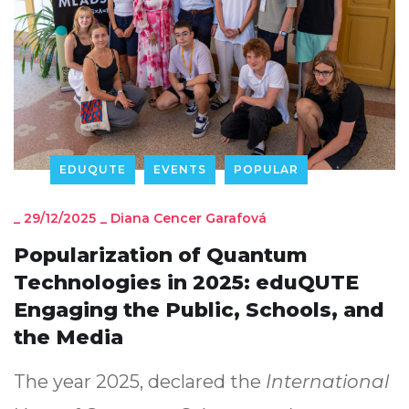
EDUQUTE
EVENTS
POPULAR
_
29/12/2025
_
Diana Cencer Garafová
Popularization of Quantum
Technologies in 2025: eduQUTE
Engaging the Public, Schools, and
the Media
The year 2025, declared the
International