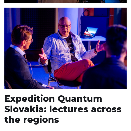
Expedition Quantum
Slovakia: lectures across
the regions