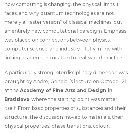
how computing is changing, the physical limits it
faces, and why quantum technologies are not
merely a “faster version” of classical machines, but
an entirely new computational paradigm. Emphasis
was placed on connections between physics,
computer science, and industry – fully in line with
linking academic education to real-world practice.
A particularly strong interdisciplinary dimension was
brought by Andrej Gendiar’s lecture on October 21
at the
Academy of Fine Arts and Design in
Bratislava
, where the starting point was matter
itself. From basic properties of substances and their
structure, the discussion moved to materials, their
physical properties, phase transitions, colour,