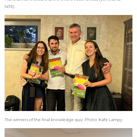
NITE).
The winners of the final knowledge quiz. Photo: Kafe Lampy.