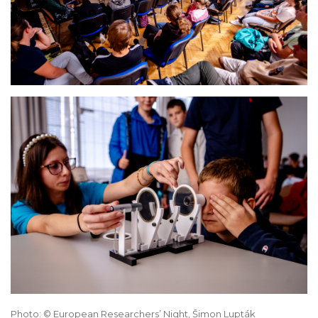
Photo: © European Researchers’ Night, Šimon Lupták