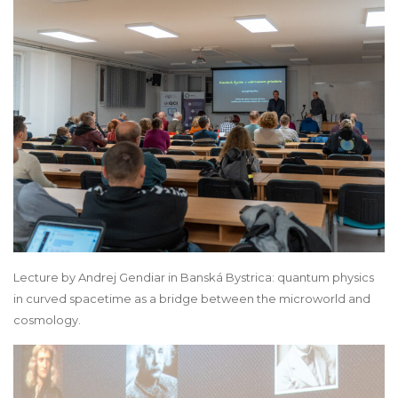
Lecture by Andrej Gendiar in Banská Bystrica: quantum physics
in curved spacetime as a bridge between the microworld and
cosmology.