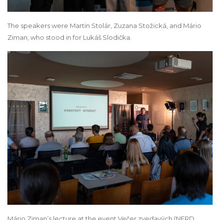
The speakers were Martin Stolár, Zuzana Stožická, and Mário
Ziman, who stood in for Lukáš Slodička.
Mário Ziman’s lecture at the event Večer zvedavých (NERD