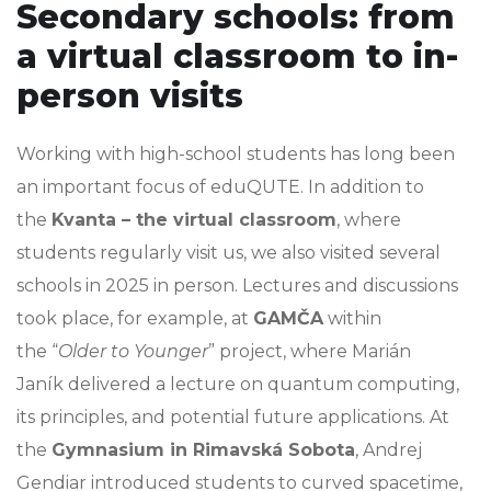
Secondary schools: from
a virtual classroom to in-
person visits
Working with high-school students has long been
an important focus of eduQUTE. In addition to
the
Kvanta – the virtual classroom
, where
students regularly visit us, we also visited several
schools in 2025 in person. Lectures and discussions
took place, for example, at
GAMČA
within
the “
Older to Younger
” project, where Marián
Janík delivered a lecture on quantum computing,
its principles, and potential future applications. At
the
Gymnasium in Rimavská Sobota
, Andrej
Gendiar introduced students to curved spacetime,