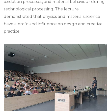
oxidation processes, and material behaviour during
technological processing. The lecture
demonstrated that physics and materials science
have a profound influence on design and creative
practice.