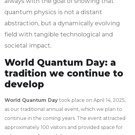
always with the goal of showing that
quantum physics is not a distant
abstraction, but a dynamically evolving
field with tangible technological and
societal impact.
World Quantum Day: a
tradition we continue to
develop
World Quantum Day
took place on April 14, 2025,
as our traditional annual event, which we plan to
continue in the coming years. The event attracted
approximately 100 visitors and provided space for