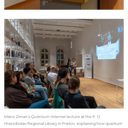
Mário Ziman’s
Quantum Internet
lecture at the P. O.
Hviezdoslav Regional Library in Prešov, explaining how quantum