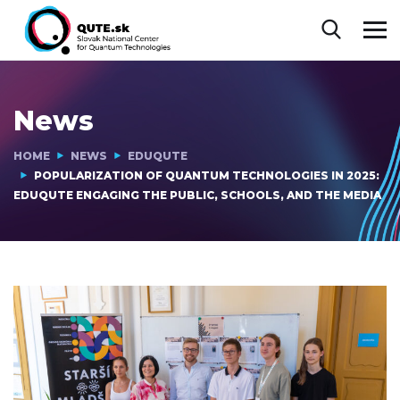
News
HOME
NEWS
EDUQUTE
POPULARIZATION OF QUANTUM TECHNOLOGIES IN 2025:
EDUQUTE ENGAGING THE PUBLIC, SCHOOLS, AND THE MEDIA