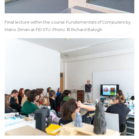
Final lecture within the course
Fundamentals of Computers
by
Mário Ziman at FEI STU. Photo: © Richard Balogh