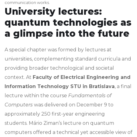
communication works.
University lectures:
quantum technologies as
a glimpse into the future
A special chapter was formed by lectures at
universities, complementing standard curricula and
providing broader technological and societal
context. At
Faculty of Electrical Engineering and
Information Technology STU in Bratislava
, a final
lecture within the course
Fundamentals of
Computers
was delivered on December 9 to
approximately 250 first-year engineering
students. Mário Ziman’s lecture on quantum
computers offered a technical yet accessible view of