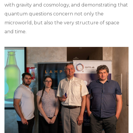
with gravity and cosmology, and demonstrating that
quantum questions concern not only the
microworld, but also the very structure of space
and time.