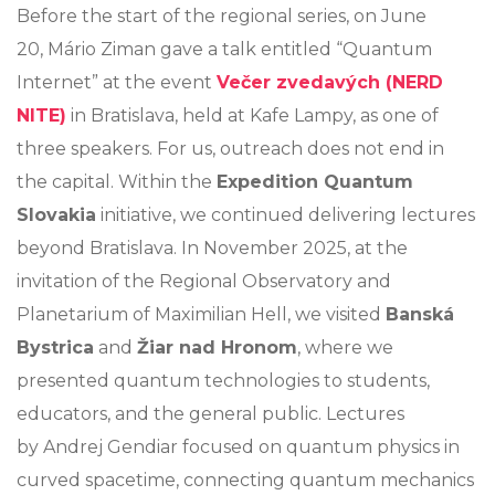
Before the start of the regional series, on June
20, Mário Ziman gave a talk entitled “Quantum
Internet” at the event
Večer zvedavých (NERD
NITE)
in Bratislava, held at Kafe Lampy, as one of
three speakers. For us, outreach does not end in
the capital. Within the
Expedition Quantum
Slovakia
initiative, we continued delivering lectures
beyond Bratislava. In November 2025, at the
invitation of the Regional Observatory and
Planetarium of Maximilian Hell, we visited
Banská
Bystrica
and
Žiar nad Hronom
, where we
presented quantum technologies to students,
educators, and the general public. Lectures
by Andrej Gendiar focused on quantum physics in
curved spacetime, connecting quantum mechanics