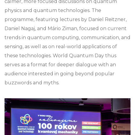
calmer, more focused discussions on quantum
physics and quantum technologies. The
programme, featuring lectures by Daniel Reitzner,
Daniel Nagaj, and Mário Ziman, focused on current
trends in quantum computing, communication, and
sensing, as well as on real-world applications of
these technologies. World Quantum Day thus
serves as a format for deeper dialogue with an
audience interested in going beyond popular
buzzwords and myths.