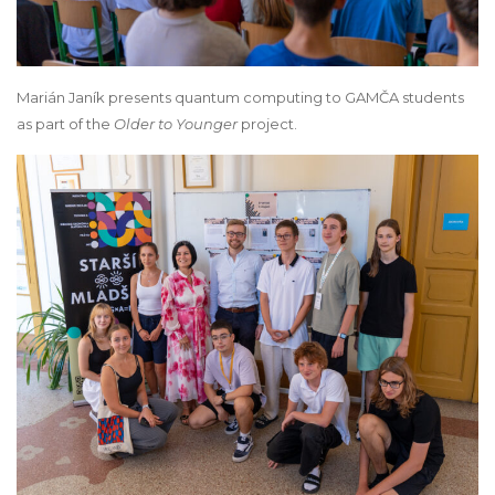
Marián Janík presents quantum computing to GAMČA students
as part of the
Older to Younger
project.