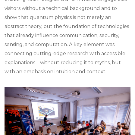
visitors without a technical background and to
show that quantum physics is not merely an
abstract theory, but the foundation of technologies
that already influence communication, security,
sensing, and computation. A key element was
connecting cutting-edge research with accessible
explanations – without reducing it to myths, but
with an emphasis on intuition and context.