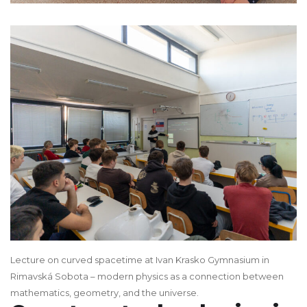
Lecture on curved spacetime at Ivan Krasko Gymnasium in
Rimavská Sobota – modern physics as a connection between
mathematics, geometry, and the universe.