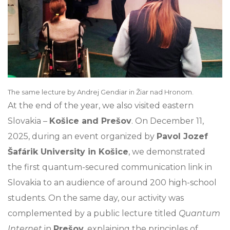
The same lecture by Andrej Gendiar in Žiar nad Hronom.
At the end of the year, we also visited eastern
Slovakia –
Košice and Prešov
. On December 11,
2025, during an event organized by
Pavol Jozef
Šafárik University in Košice
, we demonstrated
the first quantum-secured communication link in
Slovakia to an audience of around 200 high-school
students. On the same day, our activity was
complemented by a public lecture titled
Quantum
Internet
in
Prešov
, explaining the principles of