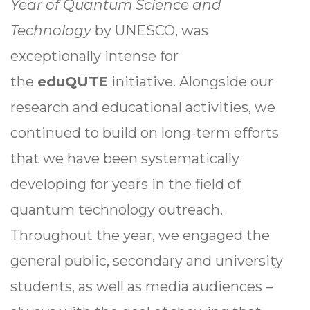
Year of Quantum Science and
Technology
by UNESCO, was
exceptionally intense for
the
eduQUTE
initiative. Alongside our
research and educational activities, we
continued to build on long-term efforts
that we have been systematically
developing for years in the field of
quantum technology outreach.
Throughout the year, we engaged the
general public, secondary and university
students, as well as media audiences –