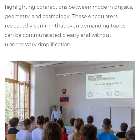
highlighting connections between modern physics,
geometry, and cosmology. These encounters
repeatedly confirm that even demanding topics
can be communicated clearly and without
unnecessary simplification.