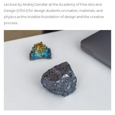
Lecture by Andrej Gendiar at the Academy of Fine Arts and
Design (VŠVU) for design students on matter, materials, and
physics as the invisible foundation of design and the creative
process.