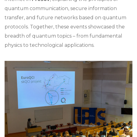
quantum communication, secure information
transfer, and future networks based on quantum
protocols. Together, these events showcased the
breadth of quantum topics – from fundamental
physics to technological applications.