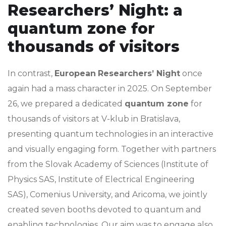
Researchers’ Night: a
quantum zone for
thousands of visitors
In contrast,
European
Researchers’ Night
once
again had a mass character in 2025. On September
26, we prepared a dedicated
quantum zone
for
thousands of visitors at V-klub in Bratislava,
presenting quantum technologies in an interactive
and visually engaging form. Together with partners
from the Slovak Academy of Sciences (Institute of
Physics SAS, Institute of Electrical Engineering
SAS), Comenius University, and Aricoma, we jointly
created seven booths devoted to quantum and
enabling technologies. Our aim was to engage also