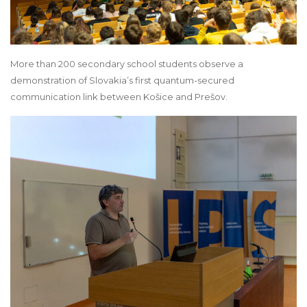
More than 200 secondary school students observe a
demonstration of Slovakia’s first quantum-secured
communication link between Košice and Prešov.