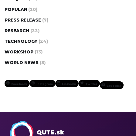
POPULAR
(20)
PRESS RELEASE
(7)
RESEARCH
(22)
TECHNOLOGY
(24)
WORKSHOP
(13)
WORLD NEWS
(3)
Facebook
Instagram
LinkedIn
Twitter
YouTube