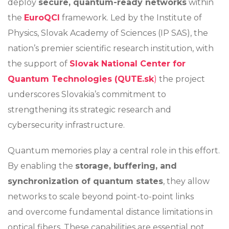
deploy
secure, quantum-ready networks
within
the
EuroQCI
framework. Led by the Institute of
Physics, Slovak Academy of Sciences (IP SAS), the
nation’s premier scientific research institution, with
the support of
Slovak National Center for
Quantum Technologies (QUTE.sk
)
the project
underscores Slovakia’s commitment to
strengthening its strategic research and
cybersecurity infrastructure.
Quantum memories play a central role in this effort.
By enabling the
storage, buffering, and
synchronization of quantum states
, they allow
networks to scale beyond point-to-point links
and overcome fundamental distance limitations in
optical fibers. These capabilities are essential not