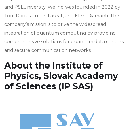
and PSLUniversity, Welinq was founded in 2022 by
Tom Darras, Julien Laurat, and Eleni Diamanti. The
company’s mission is to drive the widespread
integration of quantum computing by providing
comprehensive solutions for quantum data centers
and secure communication networks
About the Institute of
Physics, Slovak Academy
of Sciences (IP SAS)