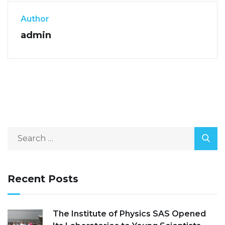
Author
admin
Recent Posts
The Institute of Physics SAS Opened