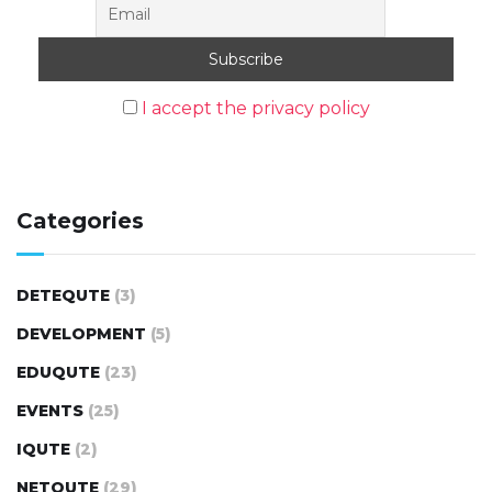
I accept the privacy policy
Categories
DETEQUTE
(3)
DEVELOPMENT
(5)
EDUQUTE
(23)
EVENTS
(25)
IQUTE
(2)
NETQUTE
(29)