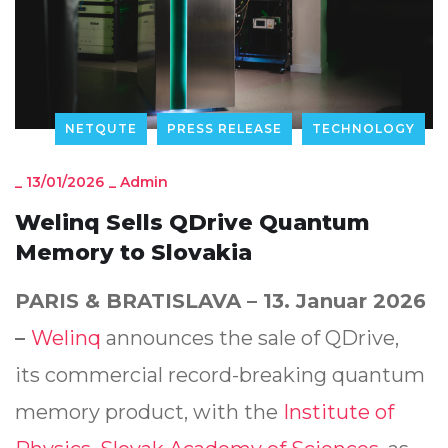
NETQUTE
PRESS RELEASE
TECHNOLOGY
_
13/01/2026
_
Admin
Welinq Sells QDrive Quantum
Memory to Slovakia
PARIS & BRATISLAVA – 13. Januar 2026
–
Welinq
announces the sale of QDrive,
its commercial record-breaking quantum
memory product, with the
Institute of