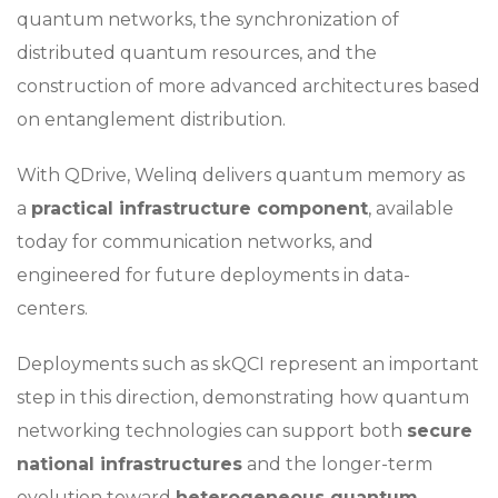
quantum networks, the synchronization of
distributed quantum resources, and the
construction of more advanced architectures based
on entanglement distribution.
With QDrive, Welinq delivers quantum memory as
a
practical infrastructure component
, available
today for communication networks, and
engineered for future deployments in data-
centers.
Deployments such as skQCI represent an important
step in this direction, demonstrating how quantum
networking technologies can support both
secure
national infrastructures
and the longer-term
evolution toward
heterogeneous quantum