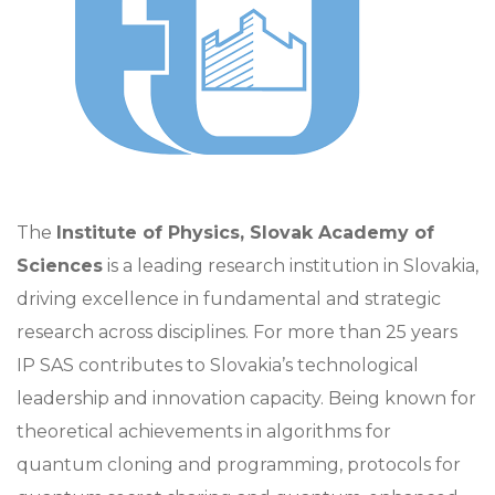
The
Institute of Physics, Slovak Academy of
Sciences
is a leading research institution in Slovakia,
driving excellence in fundamental and strategic
research across disciplines. For more than 25 years
IP SAS contributes to Slovakia’s technological
leadership and innovation capacity. Being known for
theoretical achievements in algorithms for
quantum cloning and programming, protocols for