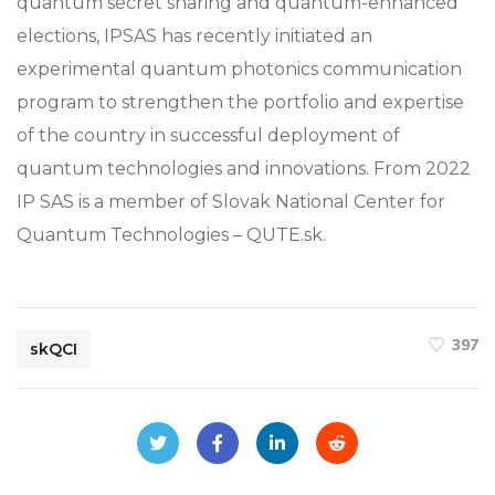
quantum secret sharing and quantum-enhanced
elections, IPSAS has recently initiated an
experimental quantum photonics communication
program to strengthen the portfolio and expertise
of the country in successful deployment of
quantum technologies and innovations. From 2022
IP SAS is a member of Slovak National Center for
Quantum Technologies – QUTE.sk.
397
skQCI