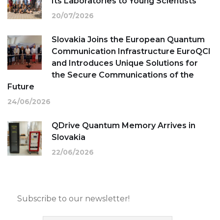
Its Laboratories to Young Scientists
20/07/2026
Slovakia Joins the European Quantum
Communication Infrastructure EuroQCI
and Introduces Unique Solutions for
the Secure Communications of the
Future
24/06/2026
QDrive Quantum Memory Arrives in
Slovakia
22/06/2026
Subscribe to our newsletter!