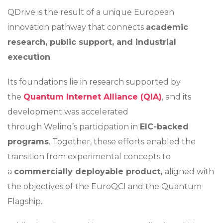
QDrive is the result of a unique European
innovation pathway that connects
academic
research, public support, and industrial
execution
.
Its foundations lie in research supported by
the
Quantum Internet Alliance (QIA)
, and its
development was accelerated
through Welinq’s participation in
EIC-backed
programs
. Together, these efforts enabled the
transition from experimental concepts to
a
commercially deployable product,
aligned with
the objectives of the EuroQCI and the Quantum
Flagship.