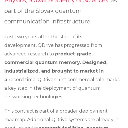
Physics, Slovak Academy of Sciences
, as
part of the Slovak quantum
communication infrastructure.
Just two years after the start of its
development, QDrive has progressed from
advanced research to
product-grade,
commercial quantum memory. Designed,
industrialized, and brought to market in
a
record time, QDrive’s first commercial sale marks
a key step in the deployment of quantum
networking technologies.
This contract is part of a broader deployment
roadmap. Additional QDrive systems are already in