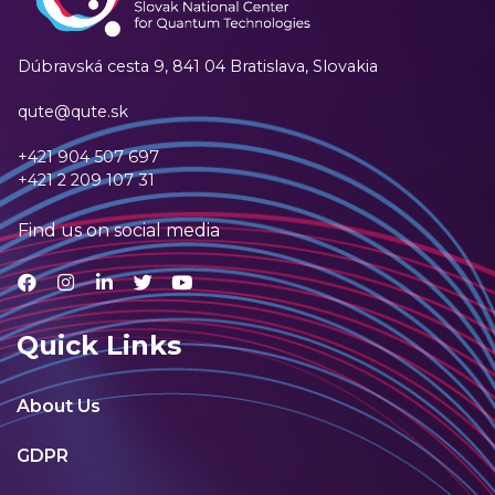
Dúbravská cesta 9,
841 04 Bratislava, Slovakia
qute@qute.sk
+421 904 507 697
+421 2 209 107 31
Find us on social media
Quick Links
About Us
GDPR