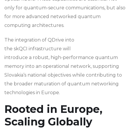
only for quantum-secure communications, but also
for more advanced networked quantum
computing architectures.
The integration of QDrive into
the skQCI infrastructure will
introduce a robust, high-performance quantum
memory into an operational network, supporting
Slovakia’s national objectives while contributing to
the broader maturation of quantum networking
technologies in Europe.
Rooted in Europe,
Scaling Globally