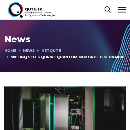
News
HOME
NEWS
NETQUTE
WELINQ SELLS QDRIVE QUANTUM MEMORY TO SLOVAKIA