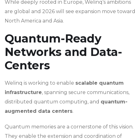
While deeply rooted in Europe, Welinq’s ambitions
are global and 2026 will see expansion move toward
North America and Asia.
Quantum-Ready
Networks and Data-
Centers
Welinq is working to enable
scalable quantum
infrastructure
, spanning secure communications,
distributed quantum computing, and
quantum-
augmented data centers
.
Quantum memories are a cornerstone of this vision.
They enable the extension and coordination of