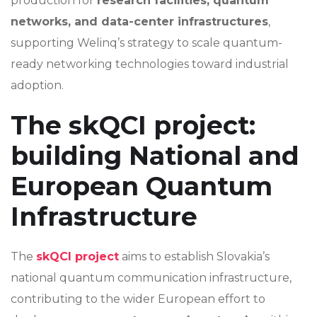
production for
research facilities, quantum
networks, and data-center infrastructures
,
supporting Welinq’s strategy to scale quantum-
ready networking technologies toward industrial
adoption.
The skQCI project:
building National and
European Quantum
Infrastructure
The
skQCI project
aims to establish Slovakia’s
national quantum communication infrastructure,
contributing to the wider European effort to