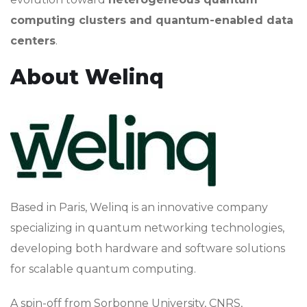
computing clusters and quantum-enabled data
centers
.
About Welinq
Based in Paris, Welinq is an innovative company
specializing in quantum networking technologies,
developing both hardware and software solutions
for scalable quantum computing.
A spin-off from Sorbonne University, CNRS,