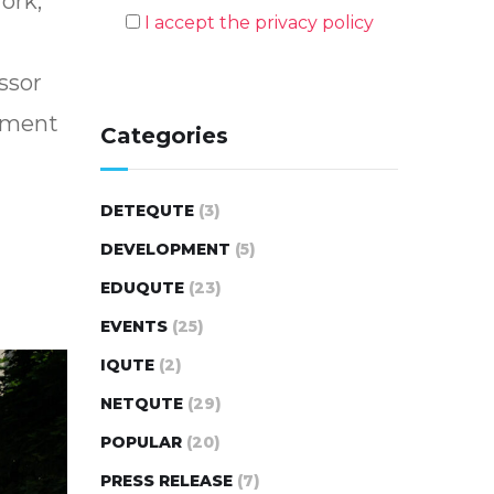
ork,
I accept the privacy policy
essor
tament
Categories
DETEQUTE
(3)
DEVELOPMENT
(5)
EDUQUTE
(23)
EVENTS
(25)
IQUTE
(2)
NETQUTE
(29)
POPULAR
(20)
PRESS RELEASE
(7)