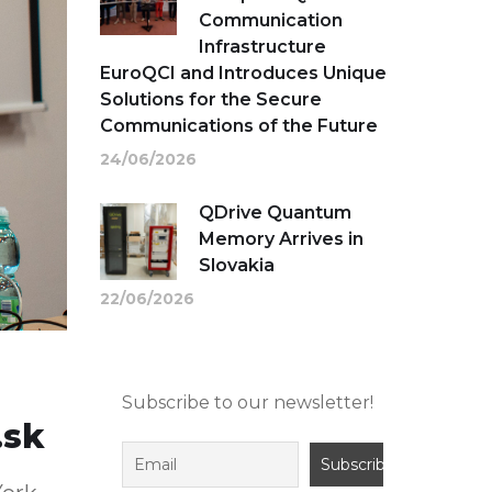
Communication
Infrastructure
EuroQCI and Introduces Unique
Solutions for the Secure
Communications of the Future
24/06/2026
QDrive Quantum
Memory Arrives in
Slovakia
22/06/2026
Subscribe to our newsletter!
.sk