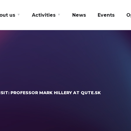
out us
Activities
News
Events
O
SIT: PROFESSOR MARK HILLERY AT QUTE.SK