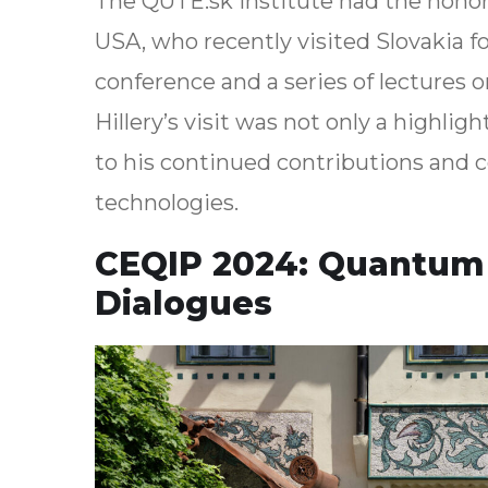
The QUTE.sk institute had the honor
USA, who recently visited Slovakia f
conference and a series of lectures 
Hillery’s visit was not only a highli
to his continued contributions and co
technologies.
CEQIP 2024: Quantum 
Dialogues