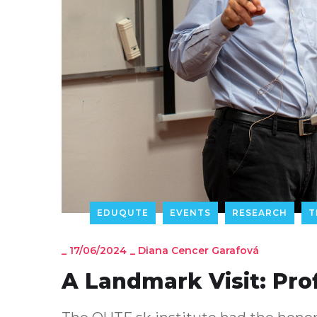
EDUQUTE
EVENTS
RESEARCH
T
_
17/06/2024
_
Diana Cencer Garafová
A Landmark Visit: Pro