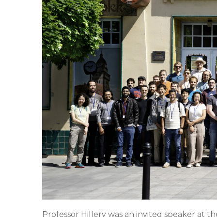
Professor Hillery was an invited speaker at t