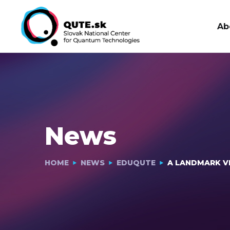
Ab
News
HOME
NEWS
EDUQUTE
A LANDMARK VI