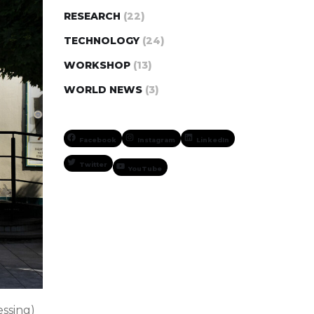
RESEARCH
(22)
TECHNOLOGY
(24)
WORKSHOP
(13)
WORLD NEWS
(3)
Facebook
Instagram
LinkedIn
Twitter
YouTube
ssing)