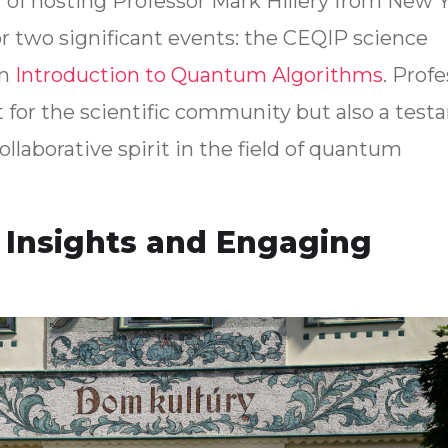
 of hosting Professor Mark Hillery from New Y
or two significant events: the CEQIP science
on
Introduction to Quantum Algorithms
. Prof
ght for the scientific community but also a tes
llaborative spirit in the field of quantum
Insights and Engaging