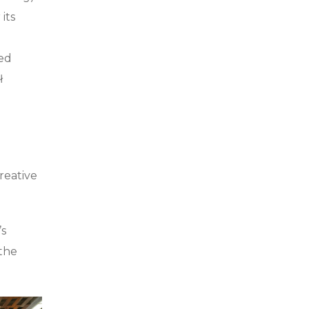
its
ded
ł
reative
’s
 the