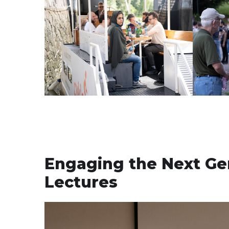
Engaging the Next Ge
Lectures