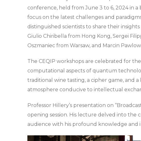
conference, held from June 3 to 6, 2024 in a 
focus on the latest challenges and paradigm
distinguished scientists to share their insigh
Giulio Chiribella from Hong Kong, Sergei Filip
Oszmaniec from Warsaw, and Marcin Pawlows
The CEQIP workshops are celebrated for the
computational aspects of quantum technologi
traditional wine tasting, a cipher game, and a
atmosphere conducive to intellectual excha
Professor Hillery’s presentation on “Broadca
opening session. His lecture delved into the 
audience with his profound knowledge and in