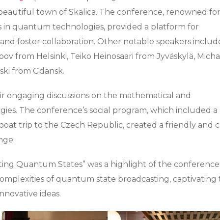
beautiful town of Skalica. The conference, renowned for 
s in quantum technologies, provided a platform for
ts and foster collaboration. Other notable speakers inclu
pov from Helsinki, Teiko Heinosaari from Jyväskylä, Micha
ki from Gdansk.
ir engaging discussions on the mathematical and
es. The conference’s social program, which included a
 boat trip to the Czech Republic, created a friendly and c
nge.
sting Quantum States” was a highlight of the conference
complexities of quantum state broadcasting, captivating
novative ideas.