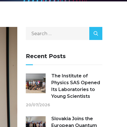
Recent Posts
The Institute of
Physics SAS Opened
Its Laboratories to
Young Scientists
20/07/2026
Slovakia Joins the
European Quantum