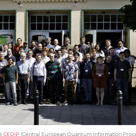
he
CEQIP
(Central European Quantum Information Proce