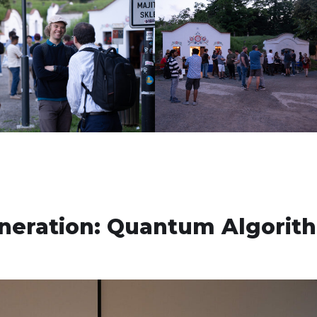
neration: Quantum Algorit