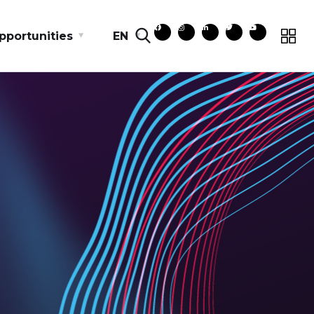
pportunities
EN