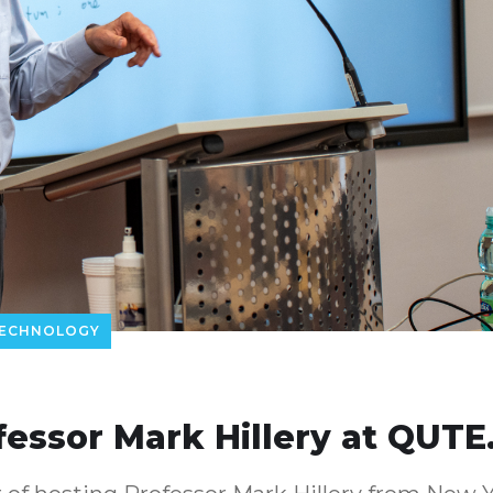
ECHNOLOGY
fessor Mark Hillery at QUTE