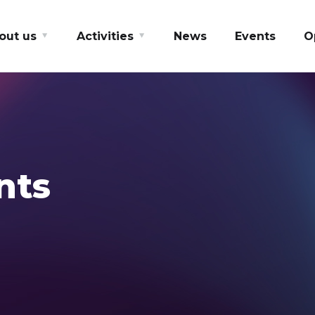
out us
Activities
News
Events
O
nts