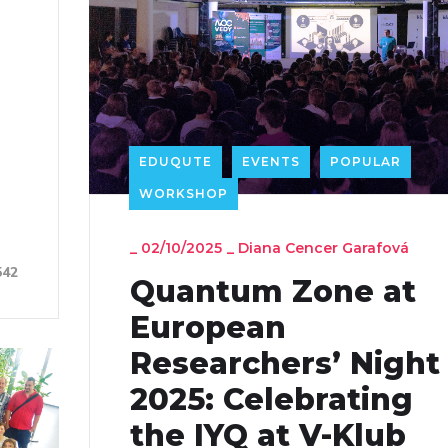
EDUQUTE
EVENTS
POPULAR
WORKSHOP
_
02/10/2025
_
Diana Cencer Garafová
542
Quantum Zone at
European
Researchers’ Night
2025: Celebrating
the IYQ at V-Klub