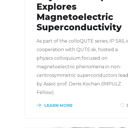
Explores
Magnetoelectric
Superconductivity
As part of the colloQUTE series, IP SAS, 
cooperation with QUTE.sk, hosted a
physics colloquium focused on
magnetoelectric phenomena in non-
centrosymmetric superconductors lea
by Assoc prof. Denis Kochan (IMPULZ
Fellow).
LEARN MORE