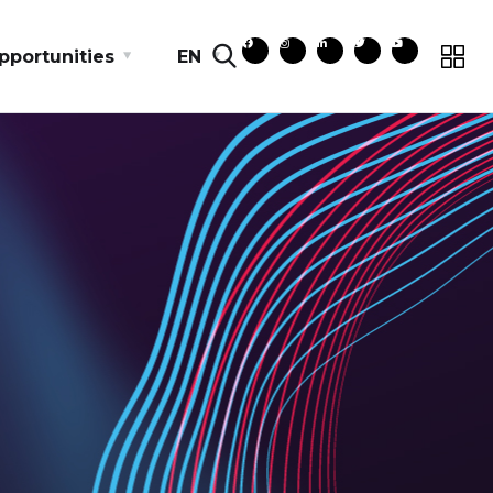
pportunities
EN