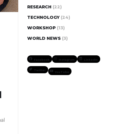
RESEARCH
(22)
TECHNOLOGY
(24)
WORKSHOP
(13)
WORLD NEWS
(3)
Facebook
Instagram
LinkedIn
Twitter
YouTube
d
nal