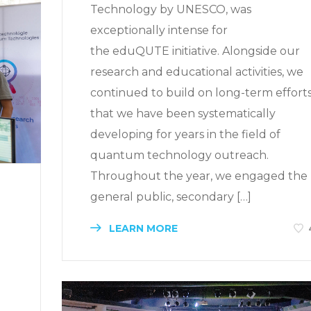
Technology by UNESCO, was
exceptionally intense for
the eduQUTE initiative. Alongside our
research and educational activities, we
continued to build on long-term effort
that we have been systematically
developing for years in the field of
quantum technology outreach.
Throughout the year, we engaged the
general public, secondary […]
LEARN MORE