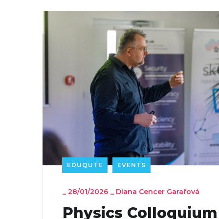
EDUQUTE
EVENTS
_
28/01/2026
_
Diana Cencer Garafová
Physics Colloquium