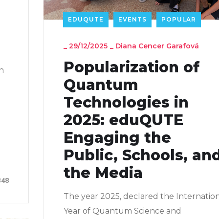
EDUQUTE
EVENTS
POPULAR
_
29/12/2025
_
Diana Cencer Garafová
Popularization of
in
Quantum
Technologies in
2025: eduQUTE
d
Engaging the
Public, Schools, an
the Media
348
The year 2025, declared the Internatio
Year of Quantum Science and