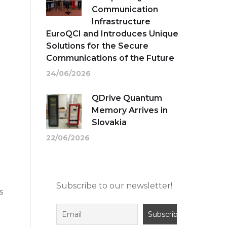
Communication
Infrastructure
EuroQCI and Introduces Unique
Solutions for the Secure
Communications of the Future
24/06/2026
QDrive Quantum
Memory Arrives in
Slovakia
22/06/2026
Subscribe to our newsletter!
s