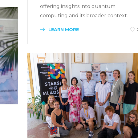
offering insights into quantum
computing and its broader context.
LEARN MORE