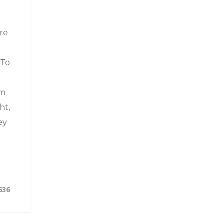
re
 To
um
ht,
ey
636