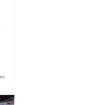
s
453