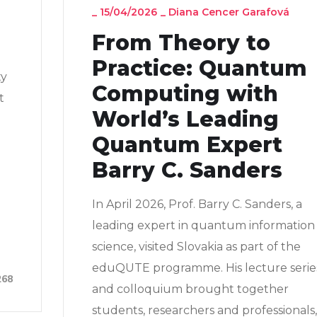
_
15/04/2026
_
Diana Cencer Garafová
From Theory to
Practice: Quantum
ty
Computing with
t
World’s Leading
Quantum Expert
Barry C. Sanders
In April 2026, Prof. Barry C. Sanders, a
leading expert in quantum information
science, visited Slovakia as part of the
eduQUTE programme. His lecture serie
268
and colloquium brought together
students, researchers and professionals,