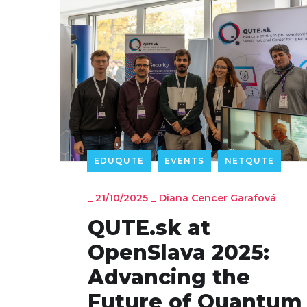
EDUQUTE
EVENTS
NETQUTE
_
21/10/2025
_
Diana Cencer Garafová
QUTE.sk at
OpenSlava 2025:
Advancing the
Future of Quantum