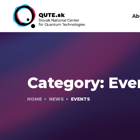
Ab
Category:
Eve
HOME
NEWS
EVENTS