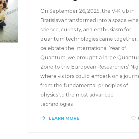
On September 26, 2025, the V-Klub in
Bratislava transformed into a space whe
science, curiosity, and enthusiasm for
quantum technologies came together.
celebrate the International Year of
Quantum, we brought a large Quant
Zone to the European Researchers’ Nig
where visitors could embark on a journ
from the fundamental principles of
physics to the most advanced
technologies.
LEARN MORE
a