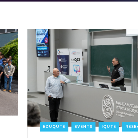
EDUQUTE
EVENTS
IQUTE
RESE