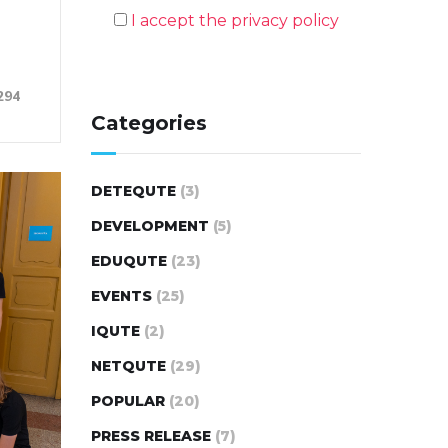
I accept the privacy policy
294
Categories
DETEQUTE
(3)
DEVELOPMENT
(5)
EDUQUTE
(23)
EVENTS
(25)
IQUTE
(2)
NETQUTE
(29)
POPULAR
(20)
PRESS RELEASE
(7)