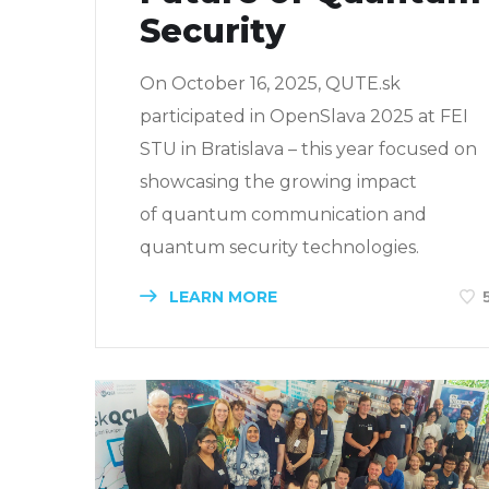
Security
On October 16, 2025, QUTE.sk
participated in OpenSlava 2025 at FEI
STU in Bratislava – this year focused on
showcasing the growing impact
of quantum communication and
quantum security technologies.
LEARN MORE