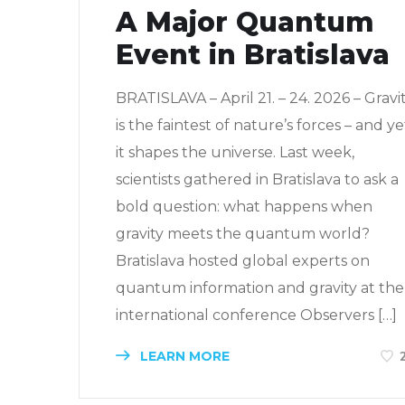
A Major Quantum
Event in Bratislava
BRATISLAVA – April 21. – 24. 2026 – Gravi
is the faintest of nature’s forces – and ye
it shapes the universe. Last week,
scientists gathered in Bratislava to ask a
bold question: what happens when
gravity meets the quantum world?
Bratislava hosted global experts on
quantum information and gravity at the
international conference Observers […]
LEARN MORE