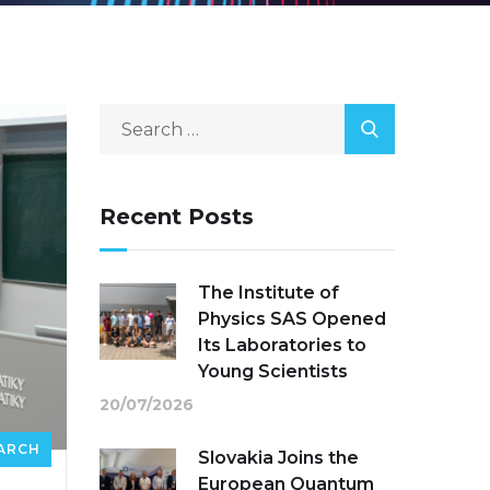
Recent Posts
The Institute of
Physics SAS Opened
Its Laboratories to
Young Scientists
20/07/2026
ARCH
Slovakia Joins the
European Quantum