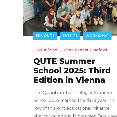
EDUQUTE
EVENTS
WORKSHOP
_
22/08/2025
_
Diana Cencer Garafová
QUTE Summer
School 2025: Third
Edition in Vienna
The Quantum Technologies Summer
School 2025 marked the third year in a
row of this joint educational initiative,
alternating annually between Bratislav