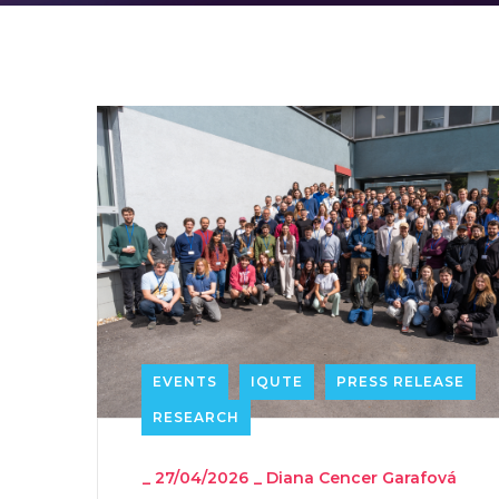
EVENTS
IQUTE
PRESS RELEASE
RESEARCH
_
27/04/2026
_
Diana Cencer Garafová