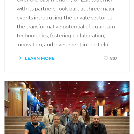
with its partners, look part at three major
events introducing the private sector to
the transformative potential of quantum
technologies, fostering collaboration,
innovation, and investment in the field.
LEARN MORE
807