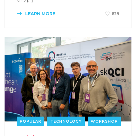
LEARN MORE
825
POPULAR
TECHNOLOGY
WORKSHOP