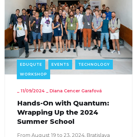
EDUQUTE
EVENTS
TECHNOLOGY
WORKSHOP
_
11/09/2024
_
Diana Cencer Garafová
Hands-On with Quantum:
Wrapping Up the 2024
Summer School
From August 19 to 23, 2024, Bratislava