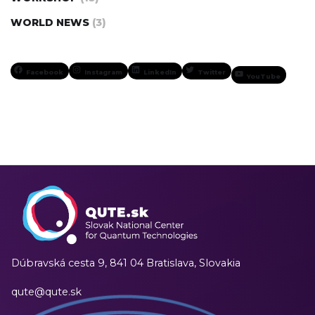
WORLD NEWS
(3)
Facebook
Instagram
LinkedIn
Twitter
YouTube
Dúbravská cesta 9,
841 04 Bratislava, Slovakia
qute@qute.sk