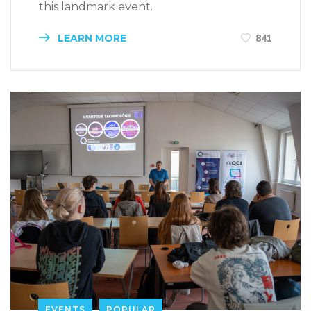
this landmark event.
LEARN MORE
841
EVENTS
POPULAR