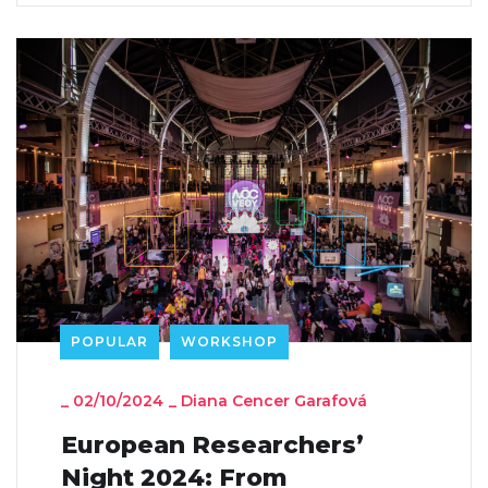
POPULAR
WORKSHOP
_
02/10/2024
_
Diana Cencer Garafová
European Researchers’
Night 2024: From