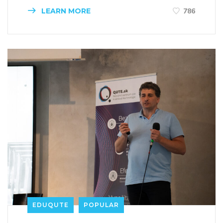
LEARN MORE
786
EDUQUTE
POPULAR