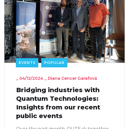
EVENTS
POPULAR
_
04/12/2024
_
Diana Cencer Garafová
Bridging industries with
Quantum Technologies:
Insights from our recent
public events
Over the past month, QUTE.sk together