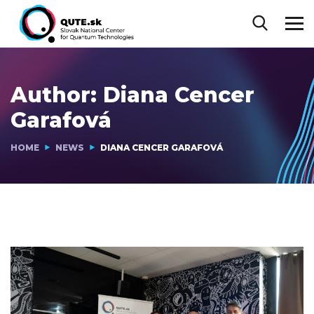
Author:
Diana Cencer
Garafová
HOME
NEWS
DIANA CENCER GARAFOVÁ