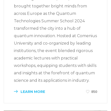
brought together bright minds from
across Europe as the Quantum
Technologies Summer School 2024
transformed the city into a hub of
quantum innovation. Hosted at Comenius
University and co-organized by leading
institutions, the event blended rigorous
academic lectures with practical
workshops, equipping students with skills
and insights at the forefront of quantum
science and its applications in industry.
LEARN MORE
850