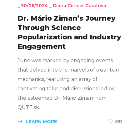
_
30/06/2024
_
Diana Cencer Garafová
Dr. Mário Ziman’s Journey
Through Science
Popularization and Industry
Engagement
June was marked by engaging events
that delved into the marvels of quantum
mechanics, featuring an array of
captivating talks and discussions led by
the esteemed Dr. Mário Ziman from
QUTE.sk.
LEARN MORE
691