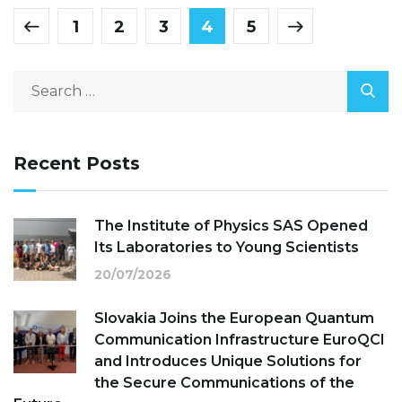
1
2
3
4
5
Recent Posts
The Institute of Physics SAS Opened
Its Laboratories to Young Scientists
20/07/2026
Slovakia Joins the European Quantum
Communication Infrastructure EuroQCI
and Introduces Unique Solutions for
the Secure Communications of the