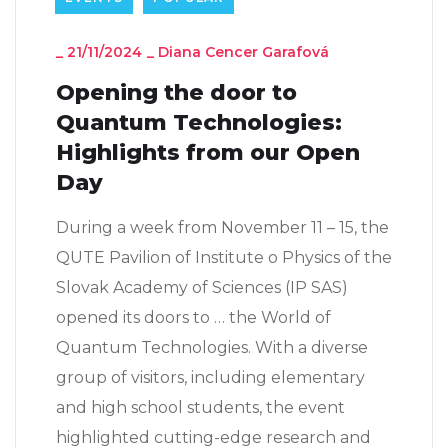
_
21/11/2024
_
Diana Cencer Garafová
Opening the door to
Quantum Technologies:
Highlights from our Open
Day
During a week from November 11 – 15, the
QUTE Pavilion of Institute o Physics of the
Slovak Academy of Sciences (IP SAS)
opened its doors to … the World of
Quantum Technologies. With a diverse
group of visitors, including elementary
and high school students, the event
highlighted cutting-edge research and