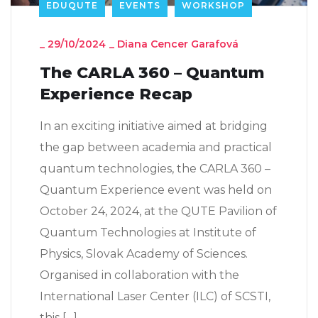
EDUQUTE
EVENTS
WORKSHOP
_
29/10/2024
_
Diana Cencer Garafová
The CARLA 360 – Quantum
Experience Recap
In an exciting initiative aimed at bridging
the gap between academia and practical
quantum technologies, the CARLA 360 –
Quantum Experience event was held on
October 24, 2024, at the QUTE Pavilion of
Quantum Technologies at Institute of
Physics, Slovak Academy of Sciences.
Organised in collaboration with the
International Laser Center (ILC) of SCSTI,
this […]