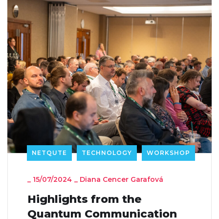
NETQUTE
TECHNOLOGY
WORKSHOP
_
15/07/2024
_
Diana Cencer Garafová
Highlights from the
Quantum Communication