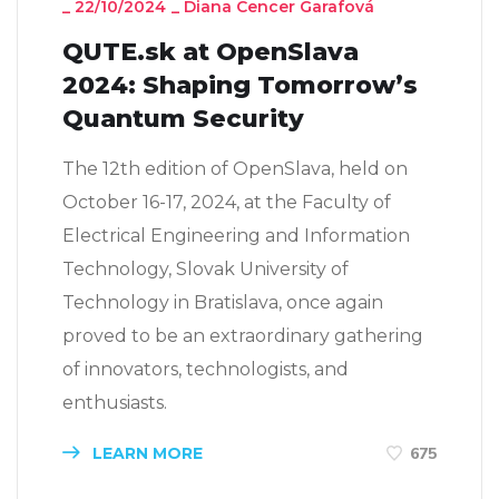
_
22/10/2024
_
Diana Cencer Garafová
QUTE.sk at OpenSlava
2024: Shaping Tomorrow’s
Quantum Security
The 12th edition of OpenSlava, held on
October 16-17, 2024, at the Faculty of
Electrical Engineering and Information
Technology, Slovak University of
Technology in Bratislava, once again
proved to be an extraordinary gathering
of innovators, technologists, and
enthusiasts.
LEARN MORE
675