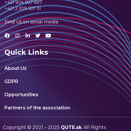
+421 904 507 697
+421 2 209 107 31
Find us on social media
Quick Links
About Us
GDPR
Opportunities
Partners of the association
Copyright © 2021 – 2025
QUTE.sk
. All Rights