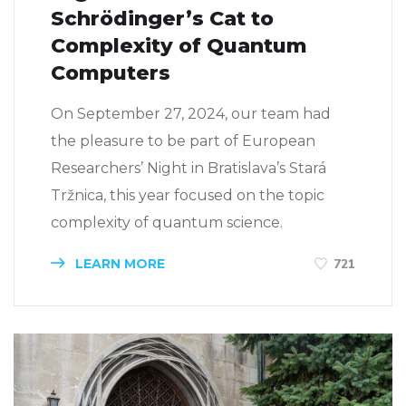
Schrödinger’s Cat to
Complexity of Quantum
Computers
On September 27, 2024, our team had
the pleasure to be part of European
Researchers’ Night in Bratislava’s Stará
Tržnica, this year focused on the topic
complexity of quantum science.
LEARN MORE
721