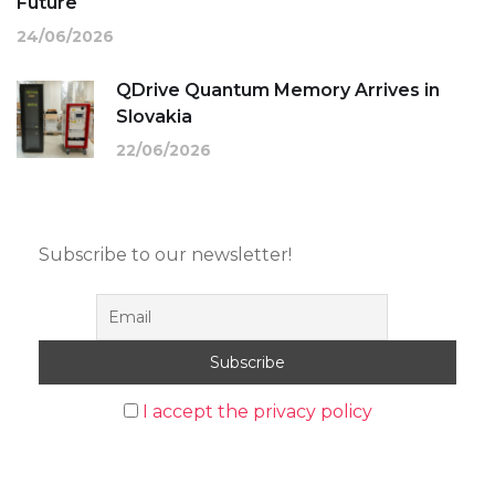
Future
24/06/2026
QDrive Quantum Memory Arrives in
Slovakia
22/06/2026
Subscribe to our newsletter!
I accept the privacy policy