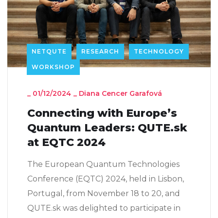
NETQUTE
RESEARCH
TECHNOLOGY
WORKSHOP
_
01/12/2024
_
Diana Cencer Garafová
Connecting with Europe’s
Quantum Leaders: QUTE.sk
at EQTC 2024
The European Quantum Technologies
Conference (EQTC) 2024, held in Lisbon,
Portugal, from November 18 to 20, and
QUTE.sk was delighted to participate in