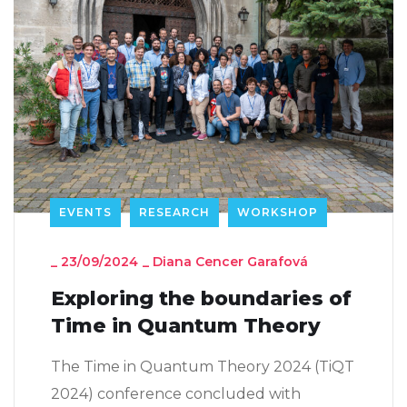
EVENTS
RESEARCH
WORKSHOP
_
23/09/2024
_
Diana Cencer Garafová
Exploring the boundaries of
Time in Quantum Theory
The Time in Quantum Theory 2024 (TiQT
2024) conference concluded with