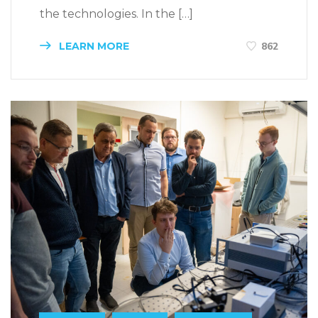
the technologies. In the […]
LEARN MORE
862