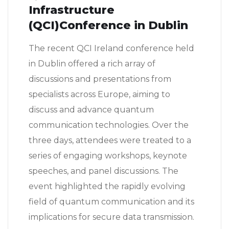
Infrastructure
(QCI)Conference in Dublin
The recent QCI Ireland conference held
in Dublin offered a rich array of
discussions and presentations from
specialists across Europe, aiming to
discuss and advance quantum
communication technologies. Over the
three days, attendees were treated to a
series of engaging workshops, keynote
speeches, and panel discussions. The
event highlighted the rapidly evolving
field of quantum communication and its
implications for secure data transmission.