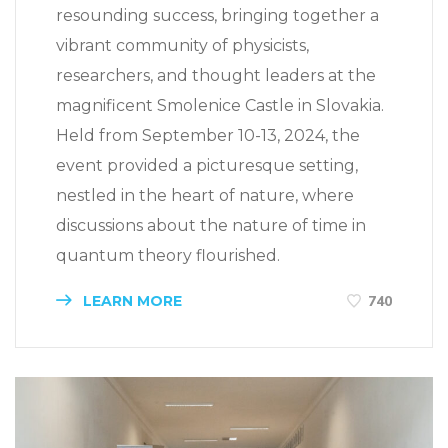
resounding success, bringing together a
vibrant community of physicists,
researchers, and thought leaders at the
magnificent Smolenice Castle in Slovakia.
Held from September 10-13, 2024, the
event provided a picturesque setting,
nestled in the heart of nature, where
discussions about the nature of time in
quantum theory flourished.
LEARN MORE
740