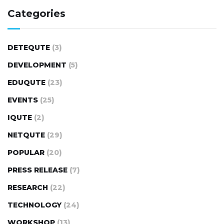
Categories
DETEQUTE
(3)
DEVELOPMENT
(5)
EDUQUTE
(23)
EVENTS
(25)
IQUTE
(2)
NETQUTE
(29)
POPULAR
(20)
PRESS RELEASE
(7)
RESEARCH
(22)
TECHNOLOGY
(24)
WORKSHOP
(13)