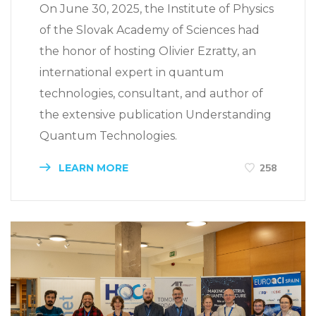
On June 30, 2025, the Institute of Physics
of the Slovak Academy of Sciences had
the honor of hosting Olivier Ezratty, an
international expert in quantum
technologies, consultant, and author of
the extensive publication Understanding
Quantum Technologies.
LEARN MORE
258