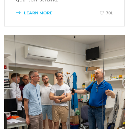
LEARN MORE
701