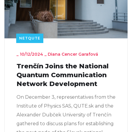
NETQUTE
_
10/12/2024
_
Diana Cencer Garafová
Trenčín Joins the National
Quantum Communication
Network Development
On December 3, representatives from the
Institute of Physics SAS, QUTE.sk and the
Alexander Dubček University of Trenčín
gathered to discuss plans for establishing