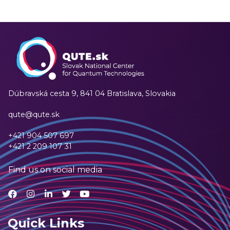
Dúbravská cesta 9,
841 04 Bratislava, Slovakia
qute@qute.sk
+421 904 507 697
+421 2 209 107 31
Find us on social media
Quick Links