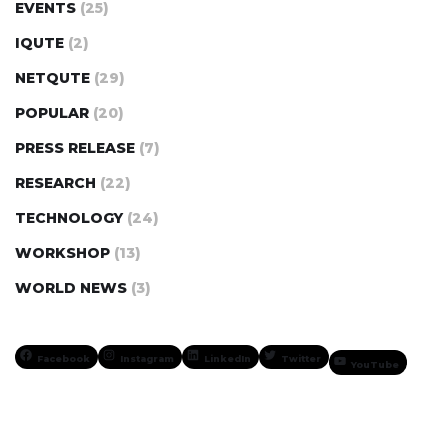
EVENTS
(25)
IQUTE
(2)
NETQUTE
(29)
POPULAR
(20)
PRESS RELEASE
(7)
RESEARCH
(22)
TECHNOLOGY
(24)
WORKSHOP
(13)
WORLD NEWS
(3)
Facebook
Instagram
LinkedIn
Twitter
YouTube