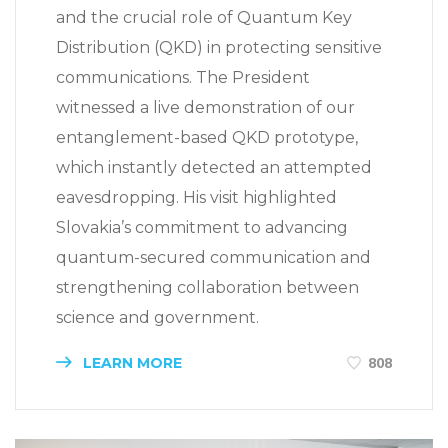
and the crucial role of Quantum Key
Distribution (QKD) in protecting sensitive
communications. The President
witnessed a live demonstration of our
entanglement-based QKD prototype,
which instantly detected an attempted
eavesdropping. His visit highlighted
Slovakia’s commitment to advancing
quantum-secured communication and
strengthening collaboration between
science and government.
LEARN MORE
808