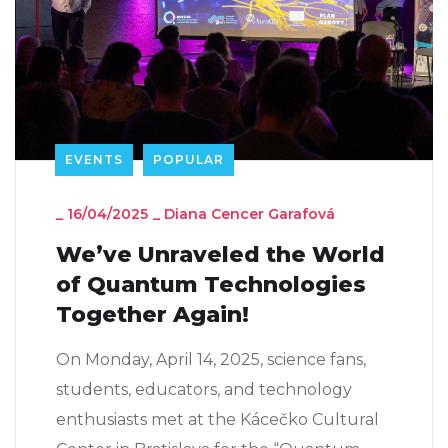
EVENTS
POPULAR
_
16/04/2025
_
Diana Cencer Garafová
We’ve Unraveled the World
of Quantum Technologies
Together Again!
On Monday, April 14, 2025, science fans,
students, educators, and technology
enthusiasts met at the Kácečko Cultural