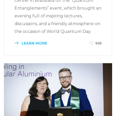
Center in Bratislava for the “Quantum
Entanglements” event, which brought an
evening full of inspiring lectures,
discussions, and a friendly atmosphere on
the occasion of World Quantum Day.
LEARN MORE
848