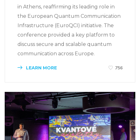
in Athens, reaffirming its leading role in
the European Quantum Communication
Infrastructure (EuroQCI) initiative. The
conference provided a key platform to
discuss secure and scalable quantum
communication across Europe.
LEARN MORE
756