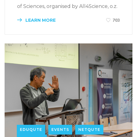
of Sciences, organised by All4Science, o.z.
LEARN MORE
703
EDUQUTE
EVENTS
NETQUTE