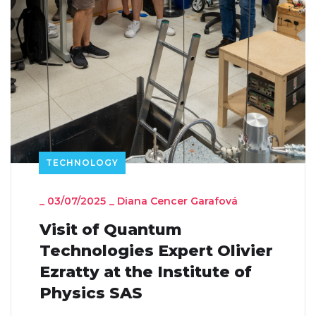
TECHNOLOGY
_
03/07/2025
_
Diana Cencer Garafová
Visit of Quantum
Technologies Expert Olivier
Ezratty at the Institute of
Physics SAS