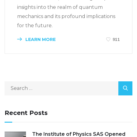
insights into the realm of quantum
mechanics and its profound implications
for the future.
LEARN MORE
911
Recent Posts
The Institute of Physics SAS Opened