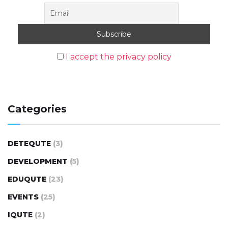
I accept the privacy policy
Categories
DETEQUTE
(3)
DEVELOPMENT
(5)
EDUQUTE
(23)
EVENTS
(25)
IQUTE
(2)