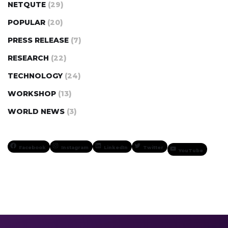
NETQUTE
(29)
POPULAR
(20)
PRESS RELEASE
(7)
RESEARCH
(22)
TECHNOLOGY
(24)
WORKSHOP
(13)
WORLD NEWS
(3)
Facebook
Instagram
LinkedIn
Twitter
YouTube