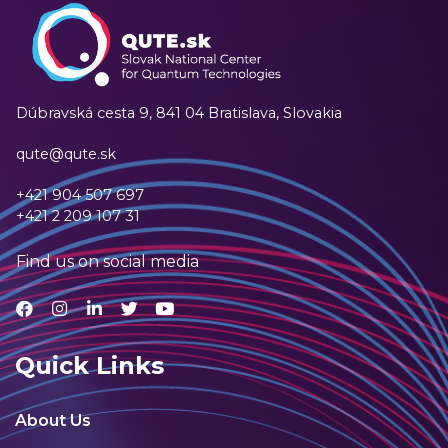
Dúbravská cesta 9,
841 04 Bratislava, Slovakia
qute@qute.sk
+421 904 507 697
+421 2 209 107 31
Find us on social media
Quick Links
About Us