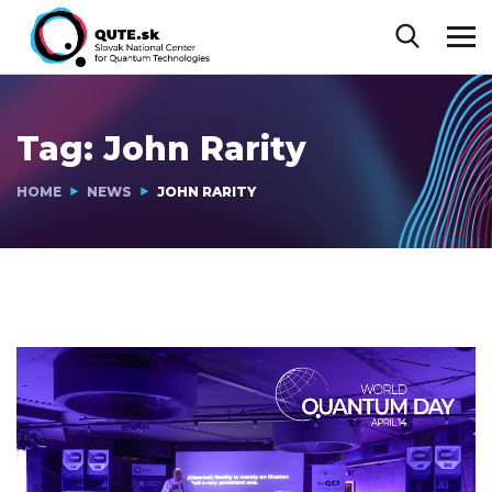
Tag:
John Rarity
HOME
NEWS
JOHN RARITY