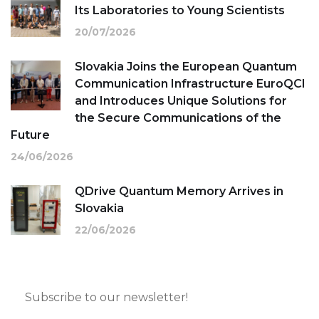
Its Laboratories to Young Scientists
20/07/2026
Slovakia Joins the European Quantum
Communication Infrastructure EuroQCI
and Introduces Unique Solutions for
the Secure Communications of the
Future
24/06/2026
QDrive Quantum Memory Arrives in
Slovakia
22/06/2026
Subscribe to our newsletter!