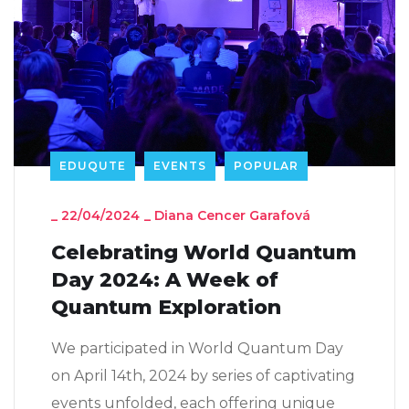
EDUQUTE
EVENTS
POPULAR
_
22/04/2024
_
Diana Cencer Garafová
Celebrating World Quantum
Day 2024: A Week of
Quantum Exploration
We participated in World Quantum Day
on April 14th, 2024 by series of captivating
events unfolded, each offering unique