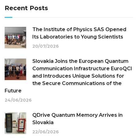
Recent Posts
The Institute of Physics SAS Opened
Its Laboratories to Young Scientists
20/07/2026
Slovakia Joins the European Quantum
Communication Infrastructure EuroQCI
and Introduces Unique Solutions for
the Secure Communications of the
Future
24/06/2026
QDrive Quantum Memory Arrives in
Slovakia
22/06/2026