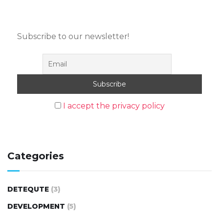
Subscribe to our newsletter!
I accept the privacy policy
Categories
DETEQUTE
(3)
DEVELOPMENT
(5)