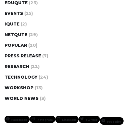
EDUQUTE
(23)
EVENTS
(25)
IQUTE
(2)
NETQUTE
(29)
POPULAR
(20)
PRESS RELEASE
(7)
RESEARCH
(22)
TECHNOLOGY
(24)
WORKSHOP
(13)
WORLD NEWS
(3)
Facebook
Instagram
LinkedIn
Twitter
YouTube