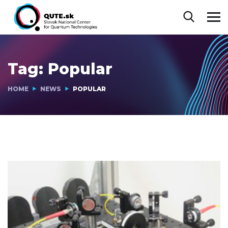
Tag:
Popular
HOME
NEWS
POPULAR