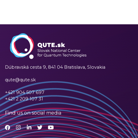
Dúbravská cesta 9,
841 04 Bratislava, Slovakia
qute@qute.sk
+421 904 507 697
+421 2 209 107 31
Find us on social media