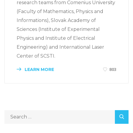
research teams from Comenius University
(Faculty of Mathematics, Physics and
Informations), Slovak Academy of
Sciences (Institute of Experimental
Physics and Institute of Electrical
Engineering) and International Laser
Center of SCSTI.
LEARN MORE
803