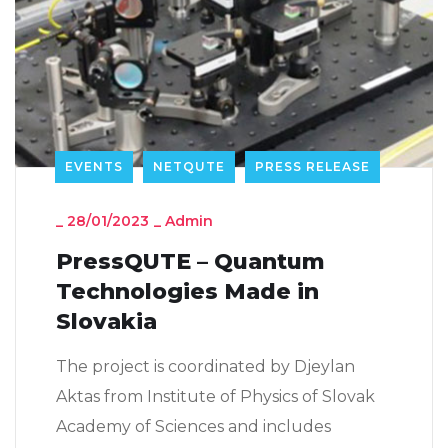
EVENTS
NETQUTE
PRESS RELEASE
_
28/01/2023
_
Admin
PressQUTE – Quantum
Technologies Made in
Slovakia
The project is coordinated by Djeylan
Aktas from Institute of Physics of Slovak
Academy of Sciences and includes