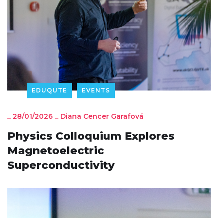
EDUQUTE
EVENTS
_
28/01/2026
_
Diana Cencer Garafová
Physics Colloquium Explores
Magnetoelectric
Superconductivity