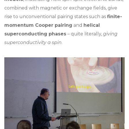
combined with magnetic or exchange fields, give
rise to unconventional pairing states such as
finite-
momentum Cooper pairing
and
helical
superconducting phases
– quite literally,
giving
superconductivity a spin
.