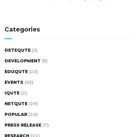
Categories
DETEQUTE
(3)
DEVELOPMENT
(5)
EDUQUTE
(23)
EVENTS
(25)
IQUTE
(2)
NETQUTE
(29)
POPULAR
(20)
PRESS RELEASE
(7)
RESEARCH
(22)