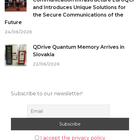
and Introduces Unique Solutions for
the Secure Communications of the
Future
24/06/2026
QDrive Quantum Memory Arrives in
Slovakia
22/06/2026
Subscribe to our newsletter!
I accept the privacy policy