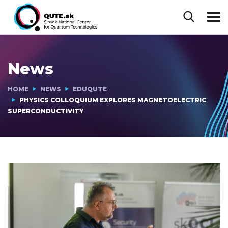
News
HOME
NEWS
EDUQUTE
PHYSICS COLLOQUIUM EXPLORES MAGNETOELECTRIC
SUPERCONDUCTIVITY