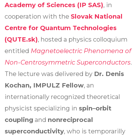
Academy of Sciences (IP SAS)
, in
cooperation with the
Slovak
National
Centre for Quantum Technologies
(QUTE.sk)
, hosted a physics colloquium
entitled
Magnetoelectric Phenomena of
Non-Centrosymmetric Superconductors
.
The lecture was delivered by
Dr. Denis
Kochan, IMPULZ Fellow
, an
internationally recognized theoretical
physicist specializing in
spin–orbit
coupling
and
nonreciprocal
superconductivity
, who is temporarilly