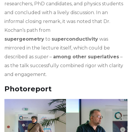
researchers, PhD candidates, and physics students
and concluded with a lively discussion. In an
informal closing remark, it was noted that Dr.
Kochan’s path from
supergeometry
to
superconductivity
was
mirrored in the lecture itself, which could be
described as
super
–
among other superlatives
–
as the talk successfully combined rigor with clarity
and engagement.
Photoreport