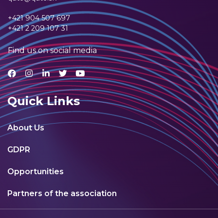
+421 904 507 697
+421 2 209 107 31
Find us on social media
Quick Links
About Us
GDPR
Opportunities
Partners of the association