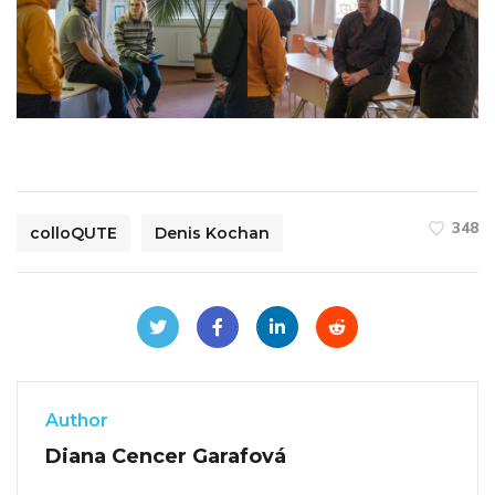
348
colloQUTE
Denis Kochan
Author
Diana Cencer Garafová