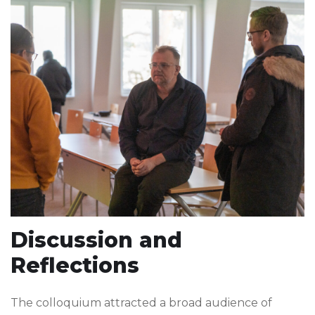
Discussion and
Reflections
The colloquium attracted a broad audience of