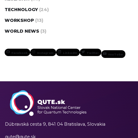
TECHNOLOGY
(24)
WORKSHOP
(13)
WORLD NEWS
(3)
Facebook
Instagram
LinkedIn
Twitter
YouTube
Dúbravská cesta 9,
841 04 Bratislava, Slovakia
qute@qute.sk