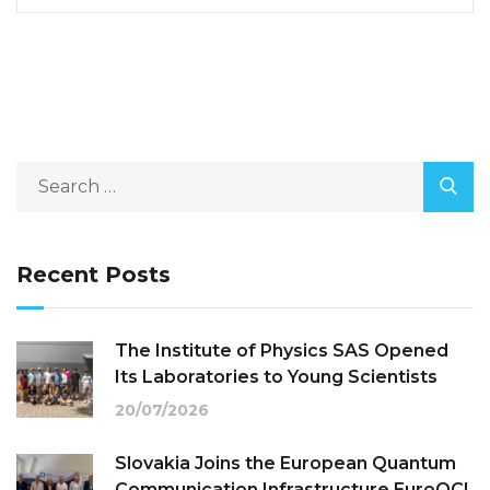
Recent Posts
The Institute of Physics SAS Opened
Its Laboratories to Young Scientists
20/07/2026
Slovakia Joins the European Quantum
Communication Infrastructure EuroQCI