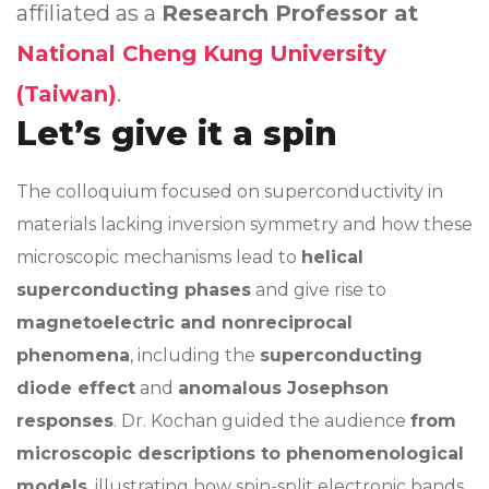
affiliated as a
Research Professor at
National Cheng Kung University
(Taiwan)
.
Let’s give it a spin
The colloquium focused on superconductivity in
materials lacking inversion symmetry and how these
microscopic mechanisms lead to
helical
superconducting phases
and give rise to
magnetoelectric and nonreciprocal
phenomena
, including the
superconducting
diode effect
and
anomalous Josephson
responses
. Dr. Kochan guided the audience
from
microscopic descriptions to phenomenological
models
, illustrating how spin-split electronic bands,