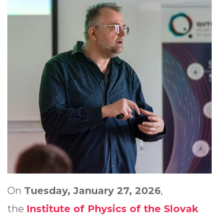
On
Tuesday, January 27, 2026
,
the
Institute of Physics of the Slovak