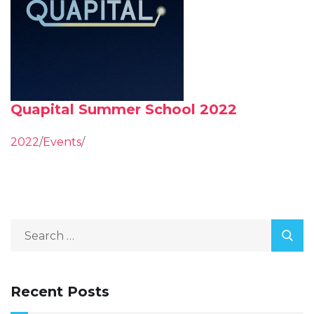
Quapital Summer School 2022
2022
/
Events
/
Recent Posts