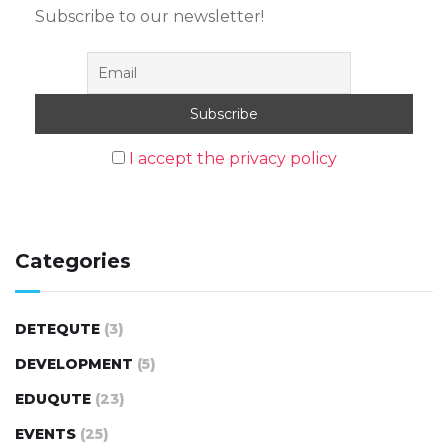
Subscribe to our newsletter!
I accept the privacy policy
Categories
DETEQUTE
(3)
DEVELOPMENT
(5)
EDUQUTE
(23)
EVENTS
(25)