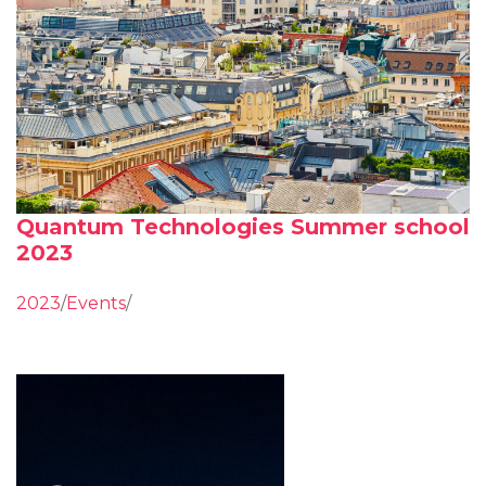
Quantum Technologies Summer school
2023
2023
/
Events
/