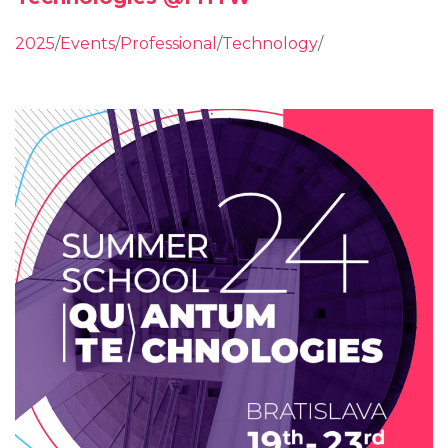
2025
/
Events
/
Professional
/
Technology
/