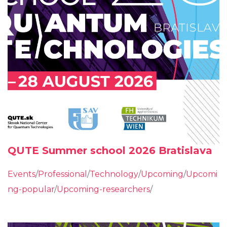
QUTE Summer school 2026 Bratislava
Events
/
Professional
/
Technology
/
Upcoming
/
Upcomi
ng-popular
/
Upcoming-researchers
/