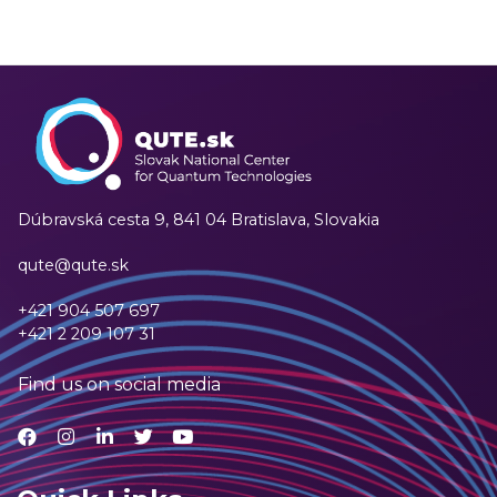
Dúbravská cesta 9,
841 04 Bratislava, Slovakia
qute@qute.sk
+421 904 507 697
+421 2 209 107 31
Find us on social media