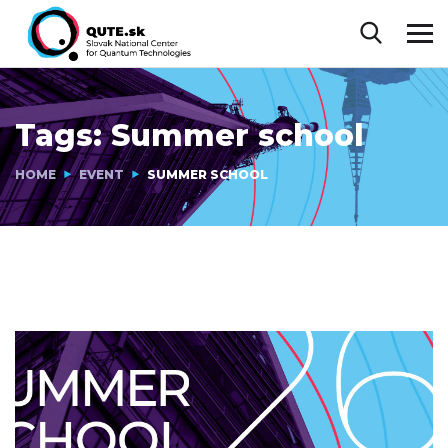
Tags:
Summer school
HOME
EVENT
SUMMER SCHOOL