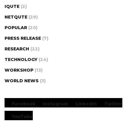
IQUTE
(2)
NETQUTE
(29)
POPULAR
(20)
PRESS RELEASE
(7)
RESEARCH
(22)
TECHNOLOGY
(24)
WORKSHOP
(13)
WORLD NEWS
(3)
Facebook
Instagram
LinkedIn
Twitter
YouTube