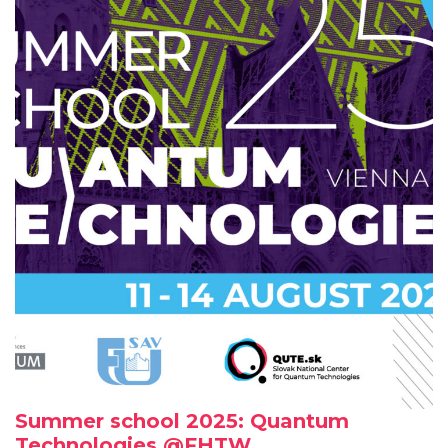
Summer school 2025: Quantum
Technologies @FHTW