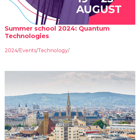
Summer school 2024: Quantum
Technologies
2024
/
Events
/
Technology
/