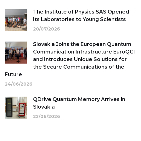
The Institute of Physics SAS Opened
Its Laboratories to Young Scientists
20/07/2026
Slovakia Joins the European Quantum
Communication Infrastructure EuroQCI
and Introduces Unique Solutions for
the Secure Communications of the
Future
24/06/2026
QDrive Quantum Memory Arrives in
Slovakia
22/06/2026