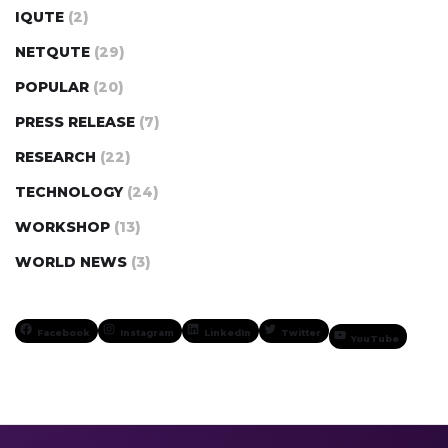
IQUTE
(2)
NETQUTE
(29)
POPULAR
(20)
PRESS RELEASE
(7)
RESEARCH
(22)
TECHNOLOGY
(24)
WORKSHOP
(13)
WORLD NEWS
(3)
Facebook
Instagram
LinkedIn
Twitter
YouTube