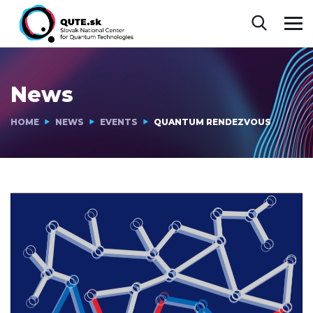
News
HOME
NEWS
EVENTS
QUANTUM RENDEZVOUS