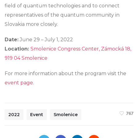
field of quantum technologies and to connect
representatives of the quantum community in
Slovakia more closely.
Date:
June 29 – July 1, 2022
Location:
Smolenice Congress Center, Zámocká 18,
919 04 Smolenice
For more information about the program visit the
event page.
767
2022
Event
Smolenice