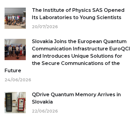
The Institute of Physics SAS Opened
Its Laboratories to Young Scientists
20/07/2026
Slovakia Joins the European Quantum
Communication Infrastructure EuroQCI
and Introduces Unique Solutions for
the Secure Communications of the
Future
24/06/2026
QDrive Quantum Memory Arrives in
Slovakia
22/06/2026