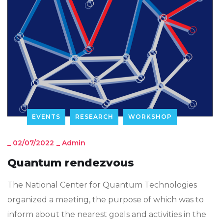
EVENTS
RESEARCH
WORKSHOP
_
02/07/2022
_
Admin
Quantum rendezvous
The National Center for Quantum Technologies
organized a meeting, the purpose of which was to
inform about the nearest goals and activities in the