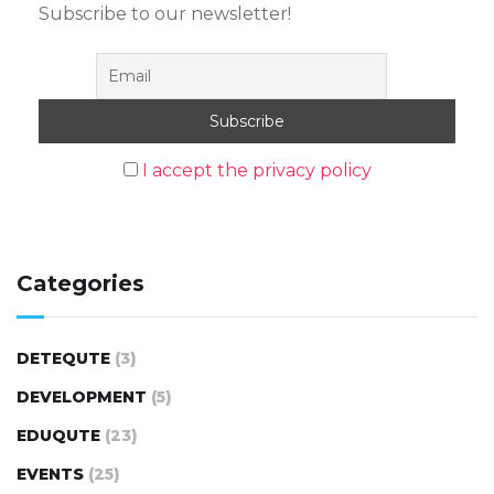
Subscribe to our newsletter!
I accept the privacy policy
Categories
DETEQUTE
(3)
DEVELOPMENT
(5)
EDUQUTE
(23)
EVENTS
(25)