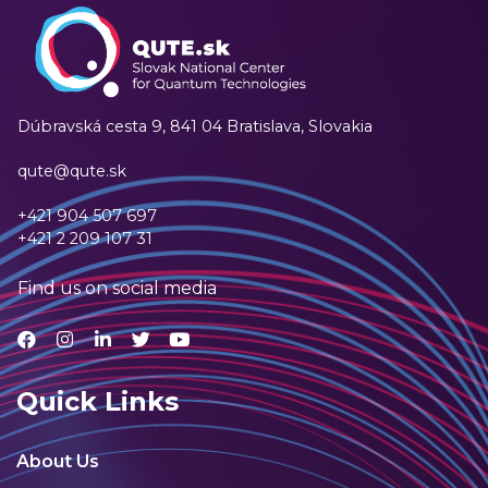
Dúbravská cesta 9,
841 04 Bratislava, Slovakia
qute@qute.sk
+421 904 507 697
+421 2 209 107 31
Find us on social media
Quick Links
About Us