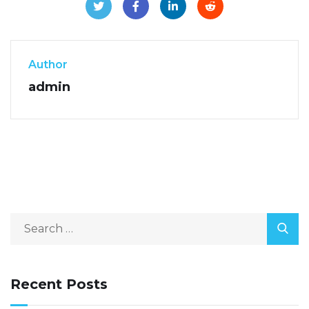
Author
admin
Recent Posts